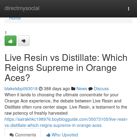
Home
directmysocial
Togg
navi
Home
1
Live Resin vs Distillate: Which
Reigns Supreme in Orange
Aces?
blakelsbp093018
388 days ago
News
Discuss
When it lands to choosing the ultimate concentrate for your
Orange Ace experience, the debate between Live Resin and
Distillate often runs center stage. Live Resin, a testament to the
raw potency of freshly harvested
https://sairakhkc198976.boyblogguide.com/35073105/live-resin-
vs-distillate-which-reigns-supreme-in-orange-aces
Comments
Who Upvoted