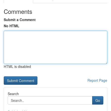
Comments
Submit a Comment
No HTML
HTML is disabled
Report Page
Search
Go