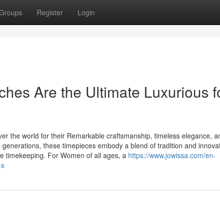
Groups
Register
Login
es Are the Ultimate Luxurious f
er the world for their Remarkable craftsmanship, timeless elegance, a
 generations, these timepieces embody a blend of tradition and innovat
re timekeeping. For Women of all ages, a
https://www.jowissa.com/en-
-s