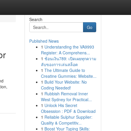
Search
Go
Published News
1
Understanding the VA9993
or
Register: A Comprehens...
1
ช้อนเงิน789: เปิดเผยทุกความ
ลับของการเล่นสล็อต
1
The Ultimate Guide to
Creatine Gummies: Website...
nd
1
Build Your Website: No
ion,
Coding Needed!
1
Rubbish Removal Inner
West Sydney for Practical...
1
Unlock His Secret
Obsession : PDF & Download
1
Reliable Sulphur Supplier:
Quality & Competitiv...
1
Boost Your Typing Skills: