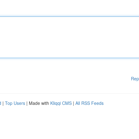
Rep
d
|
Top Users
| Made with
Kliqqi CMS
|
All RSS Feeds