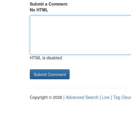
Submit a Comment
No HTML
HTML is disabled
Copyright © 2026 |
Advanced Search
|
Live
|
Tag Clou