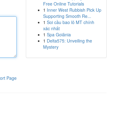
Free Online Tutorials
1
Inner West Rubbish Pick Up
Supporting Smooth Re...
1
Soi cầu bao lô MT chính
xác nhất
1
Spa Goiânia
1
Delta575: Unveiling the
Mystery
ort Page