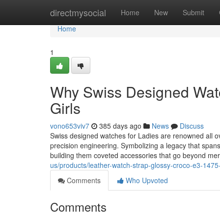
Home
directmysocial
Home
New
Submit
Home
1
Why Swiss Designed Watch
Girls
vono653viv7
385 days ago
News
Discuss
Swiss designed watches for Ladies are renowned all ov
precision engineering. Symbolizing a legacy that spans
building them coveted accessories that go beyond me
us/products/leather-watch-strap-glossy-croco-e3-1475
Comments
Who Upvoted
Comments