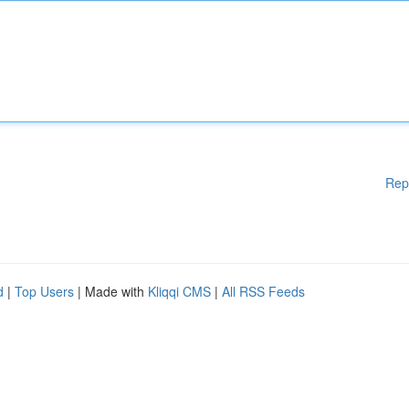
Rep
d
|
Top Users
| Made with
Kliqqi CMS
|
All RSS Feeds