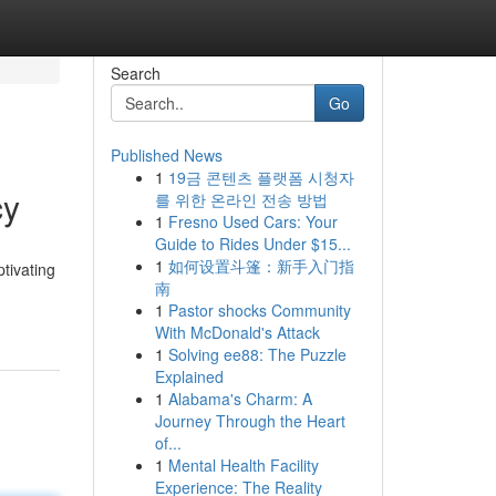
Search
Go
Published News
1
19금 콘텐츠 플랫폼 시청자
cy
를 위한 온라인 전송 방법
1
Fresno Used Cars: Your
Guide to Rides Under $15...
1
如何设置斗篷：新手入门指
tivating
南
1
Pastor shocks Community
With McDonald's Attack
1
Solving ee88: The Puzzle
Explained
1
Alabama's Charm: A
Journey Through the Heart
of...
1
Mental Health Facility
Experience: The Reality