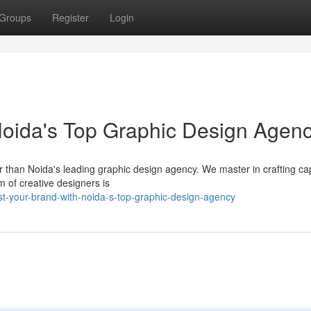
Groups
Register
Login
Noida's Top Graphic Design Agen
than Noida's leading graphic design agency. We master in crafting cap
m of creative designers is
st-your-brand-with-noida-s-top-graphic-design-agency