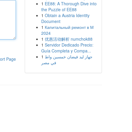
1
EE88: A Thorough Dive into
the Puzzle of EE88
1
Obtain a Austria Identity
Document
1
Капитальный ремонт в М
2024
1
优惠活动解析 numchok88
1
Servidor Dedicado Precio:
Guía Completa y Compa...
1
جهاز ليد فيضان خمسين واط
ort Page
في مصر