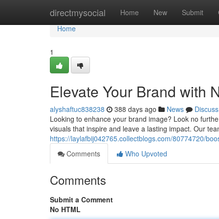
Home
directmysocial
Home
New
Submit
Home
1
Elevate Your Brand with 
alyshaftuc838238
388 days ago
News
Discuss
Looking to enhance your brand image? Look no further 
visuals that inspire and leave a lasting impact. Our tea
https://laylafbij042765.collectblogs.com/80774720/boo
Comments
Who Upvoted
Comments
Submit a Comment
No HTML