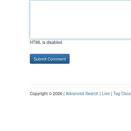
HTML is disabled
Copyright © 2026 |
Advanced Search
|
Live
|
Tag Clou