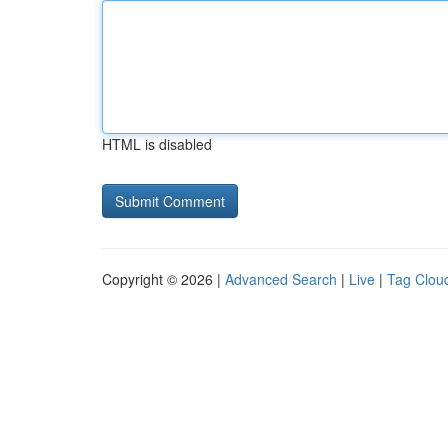
HTML is disabled
Copyright © 2026 |
Advanced Search
|
Live
|
Tag Clou