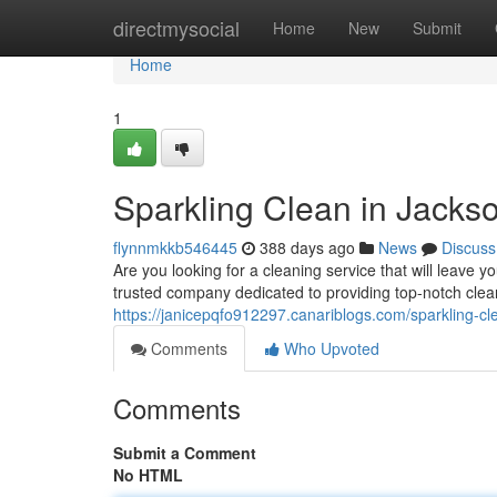
Home
directmysocial
Home
New
Submit
Home
1
Sparkling Clean in Jacks
flynnmkkb546445
388 days ago
News
Discuss
Are you looking for a cleaning service that will leave
trusted company dedicated to providing top-notch clean
https://janicepqfo912297.canariblogs.com/sparkling-c
Comments
Who Upvoted
Comments
Submit a Comment
No HTML