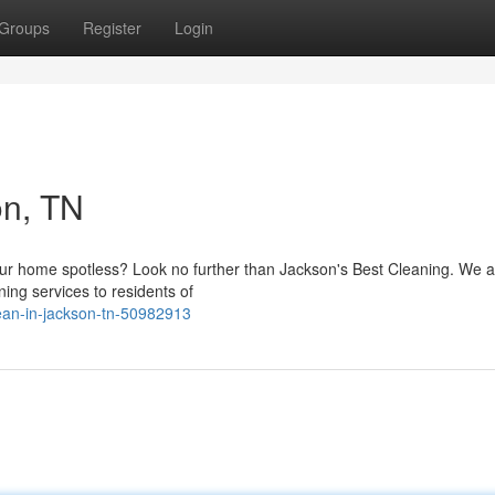
Groups
Register
Login
on, TN
 your home spotless? Look no further than Jackson's Best Cleaning. We a
ing services to residents of
lean-in-jackson-tn-50982913