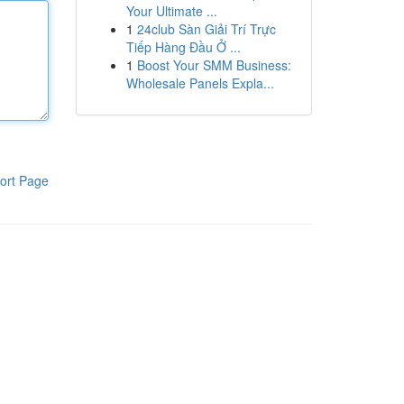
Your Ultimate ...
1
24club Sàn Giải Trí Trực
Tiếp Hàng Đầu Ở ...
1
Boost Your SMM Business:
Wholesale Panels Expla...
ort Page