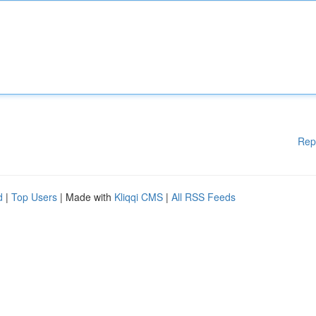
Rep
d
|
Top Users
| Made with
Kliqqi CMS
|
All RSS Feeds