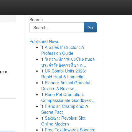
Search
Go
Published News
1
A Sales Instructor : A
Profession Guide
1
วิเคราะห์การแข่งขันฟุตบอล
ประจำวันอังคารที่ 24 ก...
1
UK Combi Units 2026:
re a
Rapid Heat & Immedia...
1
Pioneer Animal Graceful
Device: A Review ...
1
Reno Pet Cremation:
Compassionate Goodbyes ...
1
Fiendish Champions: A
Secret Pact
1
Saku21: Revolusi Slot
Online Modern
1
Free Text towards Speech: