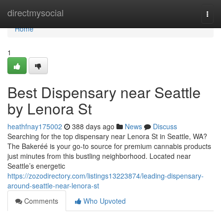
Home
directmysocial
Togg
navi
Home
1
Best Dispensary near Seattle
by Lenora St
heathfnay175002
388 days ago
News
Discuss
Searching for the top dispensary near Lenora St in Seattle, WA?
The Bakeréé is your go-to source for premium cannabis products
just minutes from this bustling neighborhood. Located near
Seattle’s energetic
https://zozodirectory.com/listings13223874/leading-dispensary-
around-seattle-near-lenora-st
Comments
Who Upvoted