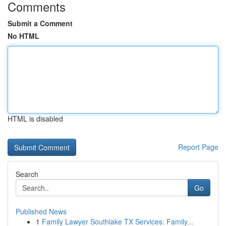
Comments
Submit a Comment
No HTML
HTML is disabled
Report Page
Search
Go
Published News
1
Family Lawyer Southlake TX Services: Family...