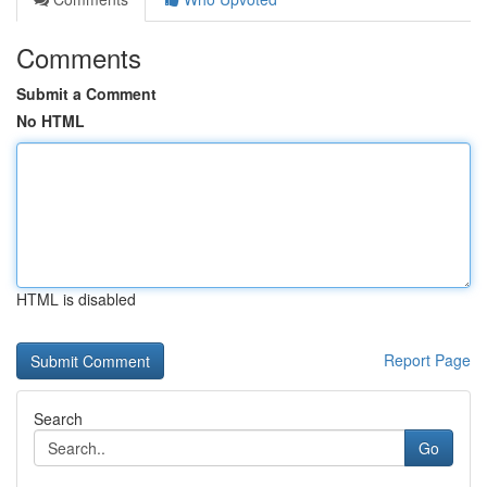
Comments
Submit a Comment
No HTML
HTML is disabled
Report Page
Search
Go