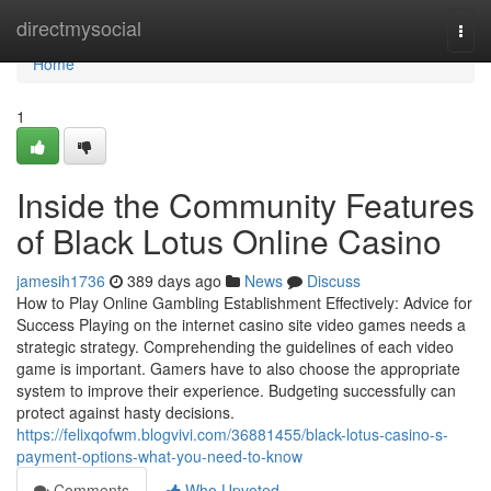
Home
directmysocial
Togg
navi
Home
1
Inside the Community Features
of Black Lotus Online Casino
jamesih1736
389 days ago
News
Discuss
How to Play Online Gambling Establishment Effectively: Advice for
Success Playing on the internet casino site video games needs a
strategic strategy. Comprehending the guidelines of each video
game is important. Gamers have to also choose the appropriate
system to improve their experience. Budgeting successfully can
protect against hasty decisions.
https://felixqofwm.blogvivi.com/36881455/black-lotus-casino-s-
payment-options-what-you-need-to-know
Comments
Who Upvoted