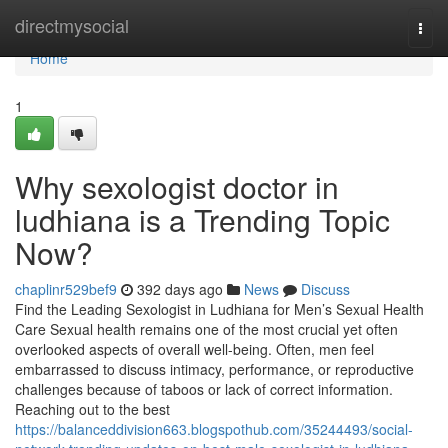
Home
directmysocial
Togg
navi
Home
1
Why sexologist doctor in
ludhiana is a Trending Topic
Now?
chaplinr529bef9
392 days ago
News
Discuss
Find the Leading Sexologist in Ludhiana for Men’s Sexual Health
Care Sexual health remains one of the most crucial yet often
overlooked aspects of overall well-being. Often, men feel
embarrassed to discuss intimacy, performance, or reproductive
challenges because of taboos or lack of correct information.
Reaching out to the best
https://balanceddivision663.blogspothub.com/35244493/social-