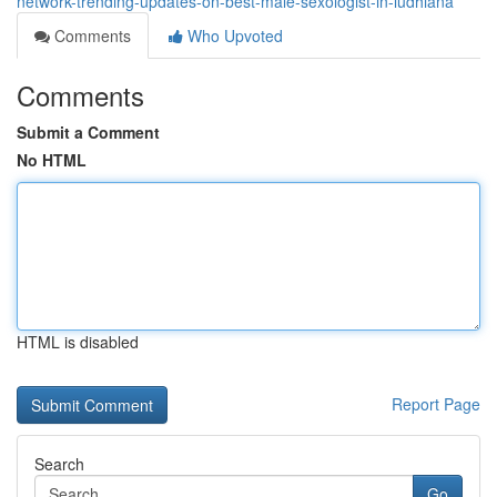
network-trending-updates-on-best-male-sexologist-in-ludhiana
Comments
Who Upvoted
Comments
Submit a Comment
No HTML
HTML is disabled
Report Page
Search
Go