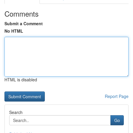
Comments
Submit a Comment
No HTML
HTML is disabled
Report Page
Search
Go