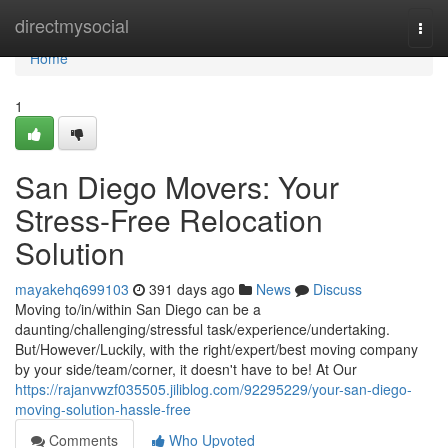
Home
directmysocial
Togg
navi
Home
1
San Diego Movers: Your
Stress-Free Relocation
Solution
mayakehq699103
391 days ago
News
Discuss
Moving to/in/within San Diego can be a
daunting/challenging/stressful task/experience/undertaking.
But/However/Luckily, with the right/expert/best moving company
by your side/team/corner, it doesn't have to be! At Our
https://rajanvwzf035505.jiliblog.com/92295229/your-san-diego-
moving-solution-hassle-free
Comments
Who Upvoted