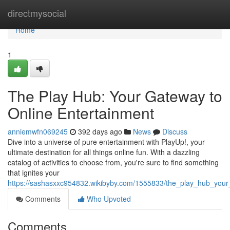
Home
directmysocial
Home
1
The Play Hub: Your Gateway to
Online Entertainment
anniemwfn069245
392 days ago
News
Discuss
Dive into a universe of pure entertainment with PlayUp!, your
ultimate destination for all things online fun. With a dazzling
catalog of activities to choose from, you're sure to find something
that ignites your
https://sashasxxc954832.wikibyby.com/1555833/the_play_hub_your
Comments
Who Upvoted
Comments