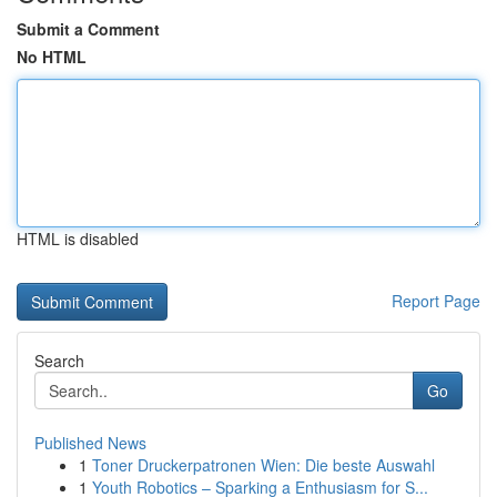
Submit a Comment
No HTML
HTML is disabled
Report Page
Search
Go
Published News
1
Toner Druckerpatronen Wien: Die beste Auswahl
1
Youth Robotics – Sparking a Enthusiasm for S...