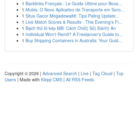
1
Backlinks Français : Le Guide Ultime pour Boos...
1
Mubis: O Novo Aplicativo de Transporte em Soro...
1
Situs Gacor Megadewa88: Tips Paling Update...
1
Live Match Scores & Results - This Evening's Fi...
1
Bạch thủ lô kép MB: Cách Chốt} Số} Đánh} An
1
Individual Won't Remit? A Freelancer's Guide to...
1
Buy Shipping Containers in Australia: Your Guid...
Copyright © 2026 |
Advanced Search
|
Live
|
Tag Cloud
|
Top
Users
| Made with
Kliqqi CMS
|
All RSS Feeds