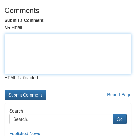
Comments
Submit a Comment
No HTML
HTML is disabled
Report Page
Search
Go
Published News