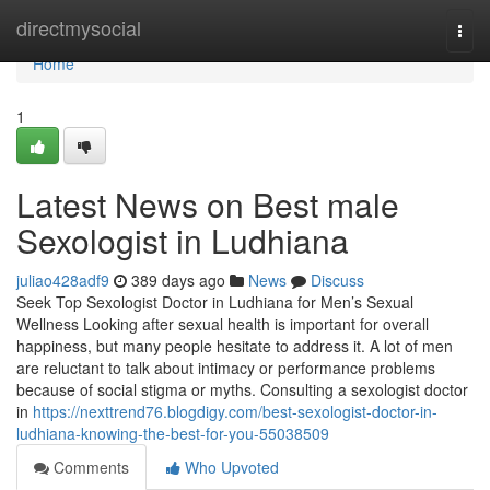
Home
directmysocial
Togg
navi
Home
1
Latest News on Best male
Sexologist in Ludhiana
juliao428adf9
389 days ago
News
Discuss
Seek Top Sexologist Doctor in Ludhiana for Men’s Sexual
Wellness Looking after sexual health is important for overall
happiness, but many people hesitate to address it. A lot of men
are reluctant to talk about intimacy or performance problems
because of social stigma or myths. Consulting a sexologist doctor
in
https://nexttrend76.blogdigy.com/best-sexologist-doctor-in-
ludhiana-knowing-the-best-for-you-55038509
Comments
Who Upvoted