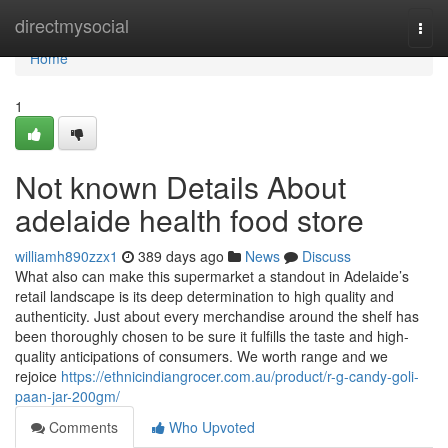
Home
directmysocial
Togg
navi
Home
1
Not known Details About
adelaide health food store
williamh890zzx1
389 days ago
News
Discuss
What also can make this supermarket a standout in Adelaide’s
retail landscape is its deep determination to high quality and
authenticity. Just about every merchandise around the shelf has
been thoroughly chosen to be sure it fulfills the taste and high-
quality anticipations of consumers. We worth range and we
rejoice
https://ethnicindiangrocer.com.au/product/r-g-candy-goli-
paan-jar-200gm/
Comments
Who Upvoted