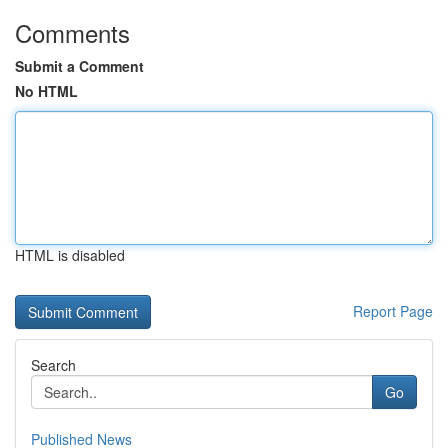
Comments
Submit a Comment
No HTML
HTML is disabled
Report Page
Search
Go
Published News