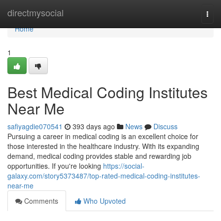
Home
directmysocial
Togg
navi
Home
1
Best Medical Coding Institutes
Near Me
safiyagdie070541
393 days ago
News
Discuss
Pursuing a career in medical coding is an excellent choice for
those interested in the healthcare industry. With its expanding
demand, medical coding provides stable and rewarding job
opportunities. If you're looking
https://social-
galaxy.com/story5373487/top-rated-medical-coding-institutes-
near-me
Comments
Who Upvoted