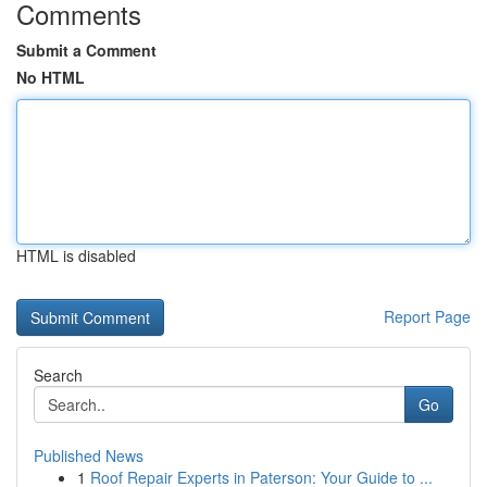
Comments
Submit a Comment
No HTML
HTML is disabled
Report Page
Search
Go
Published News
1
Roof Repair Experts in Paterson: Your Guide to ...