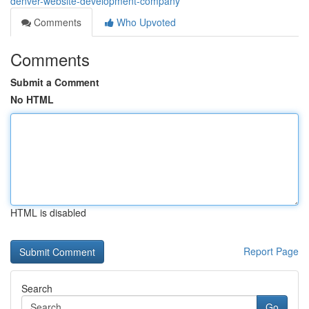
denver-website-development-company
Comments
Who Upvoted
Comments
Submit a Comment
No HTML
HTML is disabled
Report Page
Search
Go