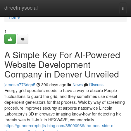
Home
directmysocial
Togg
navi
Home
1
A Simple Key For AI-Powered
Website Development
Company in Denver Unveiled
jamesm776dqb5
390 days ago
News
Discuss
Energy grid operators needs to have a way to absorb People
fluctuations to guard the grid, and they sometimes use diesel-
dependent generators for that process. Walk-by way of screening
procedure improves security at airports nationwide Lincoln
Laboratory's 3D microwave imaging know-how for detecting hid
threats was built-in into HEXWAVE, commercially
https://gunnercrepb.jts-blog.com/35090966/the-best-side-of-