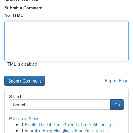
Submit a Comment
No HTML
HTML is disabled
Report Page
Search
Go
Published News
1
Risette Dental: Your Guide to Teeth Whitening i...
1
Adorable Baby Fledglings: Find Your Upcomi...