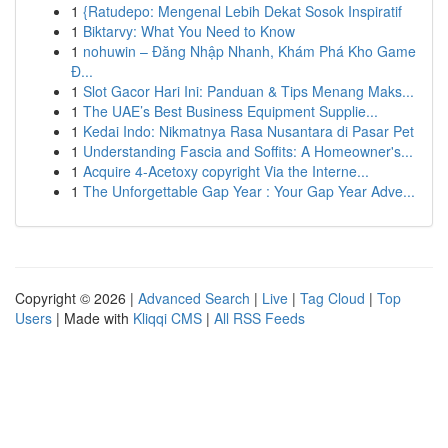
1
{Ratudepo: Mengenal Lebih Dekat Sosok Inspiratif
1
Biktarvy: What You Need to Know
1
nohuwin – Đăng Nhập Nhanh, Khám Phá Kho Game
Đ...
1
Slot Gacor Hari Ini: Panduan & Tips Menang Maks...
1
The UAE’s Best Business Equipment Supplie...
1
Kedai Indo: Nikmatnya Rasa Nusantara di Pasar Pet
1
Understanding Fascia and Soffits: A Homeowner's...
1
Acquire 4-Acetoxy copyright Via the Interne...
1
The Unforgettable Gap Year : Your Gap Year Adve...
Copyright © 2026 |
Advanced Search
|
Live
|
Tag Cloud
|
Top
Users
| Made with
Kliqqi CMS
|
All RSS Feeds