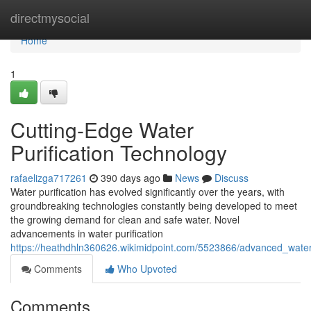
Home
directmysocial
Home
1
Cutting-Edge Water
Purification Technology
rafaelizga717261
390 days ago
News
Discuss
Water purification has evolved significantly over the years, with
groundbreaking technologies constantly being developed to meet
the growing demand for clean and safe water. Novel
advancements in water purification
https://heathdhln360626.wikimidpoint.com/5523866/advanced_water
Comments
Who Upvoted
Comments