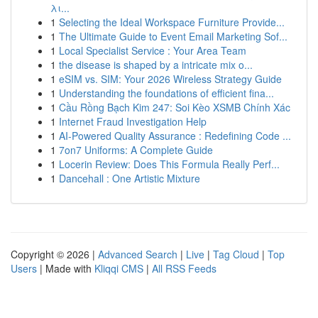
λι...
1
Selecting the Ideal Workspace Furniture Provide...
1
The Ultimate Guide to Event Email Marketing Sof...
1
Local Specialist Service : Your Area Team
1
the disease is shaped by a intricate mix o...
1
eSIM vs. SIM: Your 2026 Wireless Strategy Guide
1
Understanding the foundations of efficient fina...
1
Cầu Rồng Bạch Kim 247: Soi Kèo XSMB Chính Xác
1
Internet Fraud Investigation Help
1
AI-Powered Quality Assurance : Redefining Code ...
1
7on7 Uniforms: A Complete Guide
1
Locerin Review: Does This Formula Really Perf...
1
Dancehall : One Artistic Mixture
Copyright © 2026 |
Advanced Search
|
Live
|
Tag Cloud
|
Top
Users
| Made with
Kliqqi CMS
|
All RSS Feeds