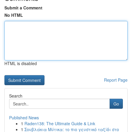
Submit a Comment
No HTML
HTML is disabled
Report Page
Search
Go
Published News
1
Raden138: The Ultimate Guide & Link
1
Σουβλάκια Μύτικα: το πιο γευστικό ταξίδι στο