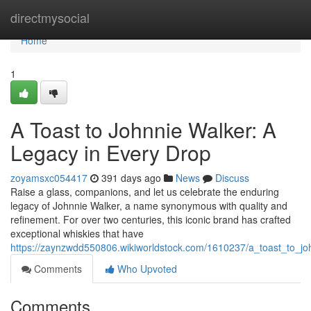
Home
directmysocial
Home
1
A Toast to Johnnie Walker: A
Legacy in Every Drop
zoyamsxc054417
391 days ago
News
Discuss
Raise a glass, companions, and let us celebrate the enduring
legacy of Johnnie Walker, a name synonymous with quality and
refinement. For over two centuries, this iconic brand has crafted
exceptional whiskies that have
https://zaynzwdd550806.wikiworldstock.com/1610237/a_toast_to_j
Comments
Who Upvoted
Comments