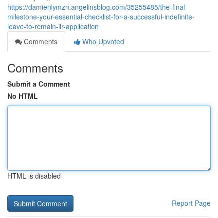
https://damienlymzn.angelinsblog.com/35255485/the-final-
milestone-your-essential-checklist-for-a-successful-indefinite-
leave-to-remain-ilr-application
Comments
Who Upvoted
Comments
Submit a Comment
No HTML
HTML is disabled
Report Page