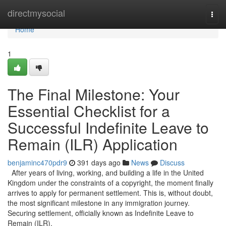
Home
directmysocial
Togg
navi
Home
1
The Final Milestone: Your
Essential Checklist for a
Successful Indefinite Leave to
Remain (ILR) Application
benjaminc470pdr9
391 days ago
News
Discuss
After years of living, working, and building a life in the United
Kingdom under the constraints of a copyright, the moment finally
arrives to apply for permanent settlement. This is, without doubt,
the most significant milestone in any immigration journey.
Securing settlement, officially known as Indefinite Leave to
Remain (ILR),