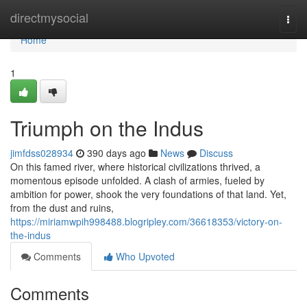
Home
directmysocial
Togg
navi
Home
1
Triumph on the Indus
jimfdss028934
390 days ago
News
Discuss
On this famed river, where historical civilizations thrived, a
momentous episode unfolded. A clash of armies, fueled by
ambition for power, shook the very foundations of that land. Yet,
from the dust and ruins,
https://miriamwpih998488.blogripley.com/36618353/victory-on-
the-indus
Comments
Who Upvoted
Comments