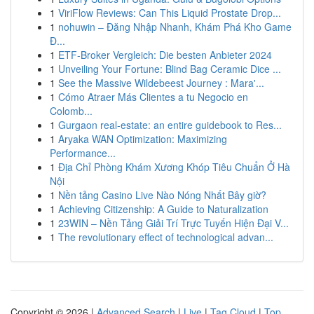
1
ViriFlow Reviews: Can This Liquid Prostate Drop...
1
nohuwin – Đăng Nhập Nhanh, Khám Phá Kho Game
Đ...
1
ETF-Broker Vergleich: Die besten Anbieter 2024
1
Unveiling Your Fortune: Blind Bag Ceramic Dice ...
1
See the Massive Wildebeest Journey : Mara'...
1
Cómo Atraer Más Clientes a tu Negocio en
Colomb...
1
Gurgaon real-estate: an entire guidebook to Res...
1
Aryaka WAN Optimization: Maximizing
Performance...
1
Địa Chỉ Phòng Khám Xương Khóp Tiêu Chuẩn Ở Hà
Nội
1
Nền tảng Casino Live Nào Nóng Nhất Bây giờ?
1
Achieving Citizenship: A Guide to Naturalization
1
23WIN – Nền Tảng Giải Trí Trực Tuyến Hiện Đại V...
1
The revolutionary effect of technological advan...
Copyright © 2026 |
Advanced Search
|
Live
|
Tag Cloud
|
Top