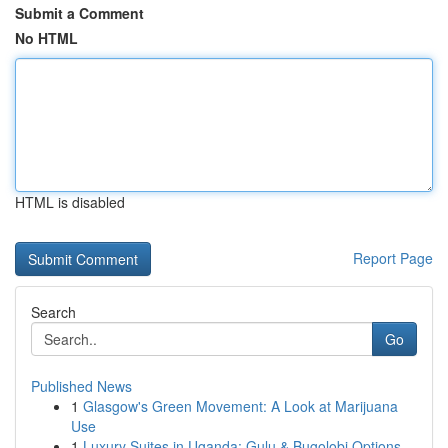
Submit a Comment
No HTML
HTML is disabled
Report Page
Search
Go
Published News
1
Glasgow's Green Movement: A Look at Marijuana
Use
1
Luxury Suites in Uganda: Gulu & Bugolobi Options