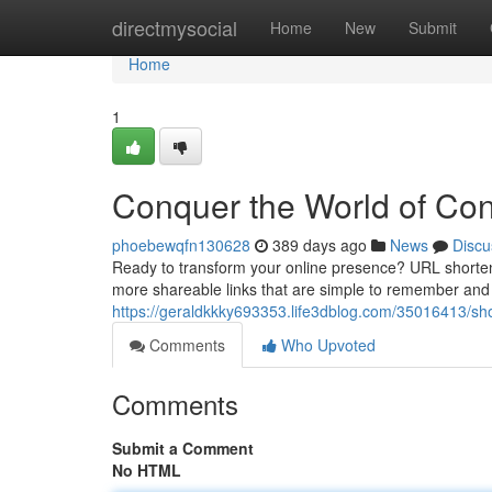
Home
directmysocial
Home
New
Submit
Home
1
Conquer the World of Con
phoebewqfn130628
389 days ago
News
Discu
Ready to transform your online presence? URL shortening
more shareable links that are simple to remember and 
https://geraldkkky693353.life3dblog.com/35016413/short
Comments
Who Upvoted
Comments
Submit a Comment
No HTML