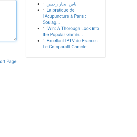
1
باص ايجار رخيص
1
La pratique de
l'Acupuncture à Paris :
Soulag...
1
iWin: A Thorough Look into
the Popular Gamin...
1
Excellent IPTV de France :
Le Comparatif Comple...
ort Page