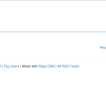
Rep
d
|
Top Users
| Made with
Kliqqi CMS
|
All RSS Feeds