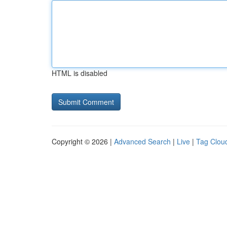
HTML is disabled
Copyright © 2026 |
Advanced Search
|
Live
|
Tag Clou