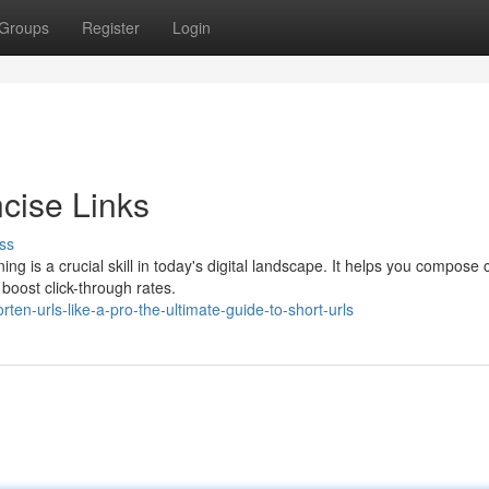
Groups
Register
Login
cise Links
ss
 is a crucial skill in today's digital landscape. It helps you compose 
boost click-through rates.
en-urls-like-a-pro-the-ultimate-guide-to-short-urls