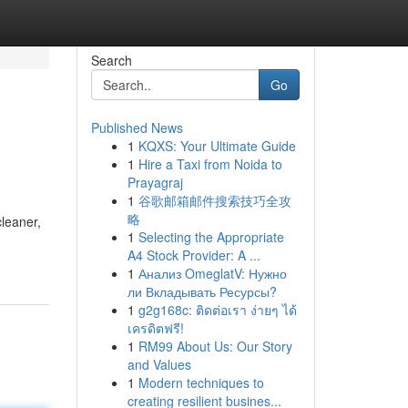
Search
Go
Published News
1
KQXS: Your Ultimate Guide
1
Hire a Taxi from Noida to
Prayagraj
1
谷歌邮箱邮件搜索技巧全攻
略
cleaner,
1
Selecting the Appropriate
A4 Stock Provider: A ...
1
Анализ OmeglatV: Нужно
ли Вкладывать Ресурсы?
1
g2g168c: ติดต่อเรา ง่ายๆ ได้
เครดิตฟรี!
1
RM99 About Us: Our Story
and Values
1
Modern techniques to
creating resilient busines...