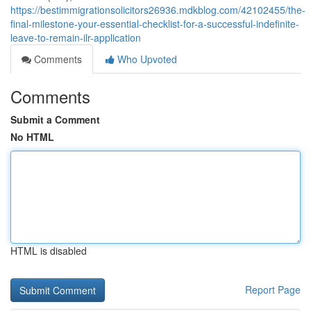
https://bestimmigrationsolicitors26936.mdkblog.com/42102455/the-
final-milestone-your-essential-checklist-for-a-successful-indefinite-
leave-to-remain-ilr-application
Comments
Who Upvoted
Comments
Submit a Comment
No HTML
HTML is disabled
Report Page