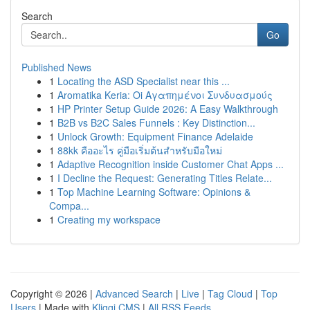
Search
Go
Published News
1
Locating the ASD Specialist near this ...
1
Aromatika Keria: Oi Αγαπημένοι Συνδυασμούς
1
HP Printer Setup Guide 2026: A Easy Walkthrough
1
B2B vs B2C Sales Funnels : Key Distinction...
1
Unlock Growth: Equipment Finance Adelaide
1
88kk คืออะไร คู่มือเริ่มต้นสำหรับมือใหม่
1
Adaptive Recognition inside Customer Chat Apps ...
1
I Decline the Request: Generating Titles Relate...
1
Top Machine Learning Software: Opinions &
Compa...
1
Creating my workspace
Copyright © 2026 |
Advanced Search
|
Live
|
Tag Cloud
|
Top
Users
| Made with
Kliqqi CMS
|
All RSS Feeds