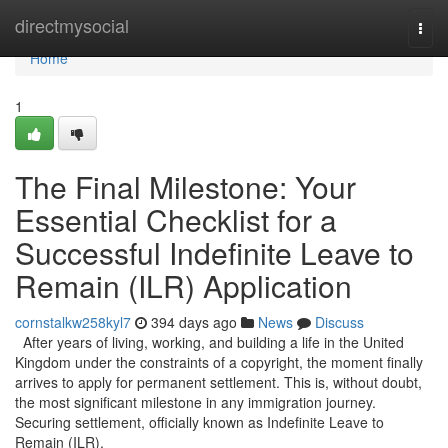
Home
directmysocial
Togg
navi
Home
1
The Final Milestone: Your
Essential Checklist for a
Successful Indefinite Leave to
Remain (ILR) Application
cornstalkw258kyl7
394 days ago
News
Discuss
After years of living, working, and building a life in the United
Kingdom under the constraints of a copyright, the moment finally
arrives to apply for permanent settlement. This is, without doubt,
the most significant milestone in any immigration journey.
Securing settlement, officially known as Indefinite Leave to
Remain (ILR),