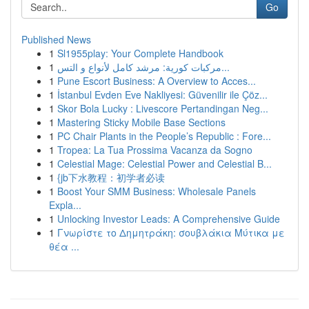
Go
Published News
1
Sl1955play: Your Complete Handbook
1
مركبات كورية: مرشد كامل لأنواع و التس...
1
Pune Escort Business: A Overview to Acces...
1
İstanbul Evden Eve Nakliyesi: Güvenilir ile Çöz...
1
Skor Bola Lucky : Livescore Pertandingan Neg...
1
Mastering Sticky Mobile Base Sections
1
PC Chair Plants in the People’s Republic : Fore...
1
Tropea: La Tua Prossima Vacanza da Sogno
1
Celestial Mage: Celestial Power and Celestial B...
1
{jb下水教程：初学者必读
1
Boost Your SMM Business: Wholesale Panels
Expla...
1
Unlocking Investor Leads: A Comprehensive Guide
1
Γνωρίστε το Δημητράκη: σουβλάκια Μύτικα με
θέα ...