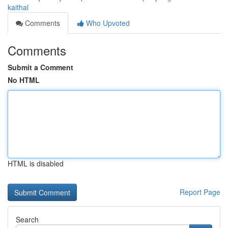
kaithal
Comments
Who Upvoted
Comments
Submit a Comment
No HTML
HTML is disabled
Report Page
Search