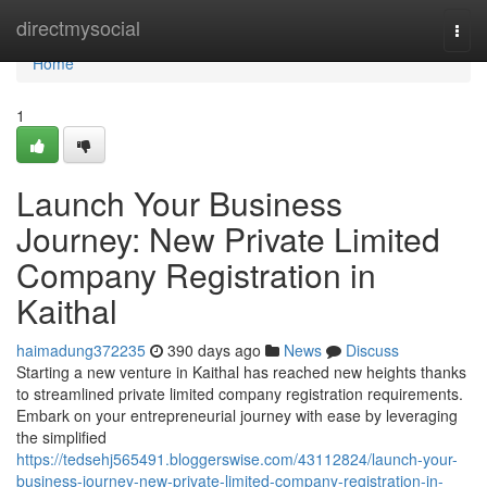
Home
directmysocial
Togg
navi
Home
1
Launch Your Business
Journey: New Private Limited
Company Registration in
Kaithal
haimadung372235
390 days ago
News
Discuss
Starting a new venture in Kaithal has reached new heights thanks
to streamlined private limited company registration requirements.
Embark on your entrepreneurial journey with ease by leveraging
the simplified
https://tedsehj565491.bloggerswise.com/43112824/launch-your-
business-journey-new-private-limited-company-registration-in-