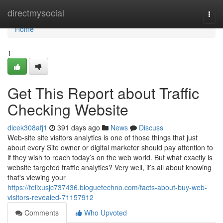
Home
directmysocial
Togg
navi
Home
1
Get This Report about Traffic
Checking Website
dicek308afj1
391 days ago
News
Discuss
Web-site site visitors analytics is one of those things that just
about every Site owner or digital marketer should pay attention to
if they wish to reach today’s on the web world. But what exactly is
website targeted traffic analytics? Very well, it’s all about knowing
that's viewing your
https://felixusjc737436.bloguetechno.com/facts-about-buy-web-
visitors-revealed-71157912
Comments
Who Upvoted