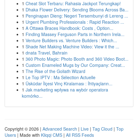
1
Cheat Slot Terbaru: Rahasia Jackpot Terungkap!
1
Dhaka Flower Delivery: Sending Blooms Across Ba...
1
Penginapan Dieng: Negeri Tersembunyi di Lereng ...
1
Urgent Plumbing Professionals : Rapid Reaction ...
1
A Ottawa Braces Handbook: Costs , Option...
1
Finding Massey Ferguson Parts in Northern Irela...
1
Venture Builders vs. Venture Builders : Which...
1
Shade Net Making Machine Video: View it the ...
1
dnata Travel, Bahrain
1
360 Photo Magic: Photo Booth and 360 Video Boot...
1
Custom Enameled Mugs by Our Company: Creat...
1
The Rise of the Goliath Wizard
1
Le Top IPTV : Ma Sélection Actuelle
1
Üsküdar İlçesi Vinç Kiralaması : İhtiyaçların...
1
Jak marketing wpływa na wybór operatora
komórko...
Copyright © 2026 |
Advanced Search
|
Live
|
Tag Cloud
|
Top
Users
| Made with
Kliqqi CMS
|
All RSS Feeds