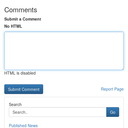
Comments
Submit a Comment
No HTML
HTML is disabled
Report Page
Search
Go
Published News