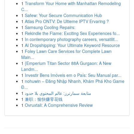
1
Transform Your Home with Manhattan Remodeling
C...
1
Safew: Your Secure Communication Hub
1
Atlas Pro ONTV: De Ultieme IPTV Ervaring ?
1
Samsung Cooling Repairs:
1
Rekindle the Flame: Exciting Sex Experiences fo...
1
In contemporary photography careers, versatilit...
1
AI Dropshipping: Your Ultimate Keyword Resource
1
Foley Lawn Care Services for Complete Lawn
Main...
1
{Emperium Titan Sector 88A Gurgaon: A New
Landm...
1
Investir Bens Imóveis em o País: Seu Manual par...
1
nohuwin – Đăng Nhập Nhanh, Khám Phá Kho Game
Đ...
1
متابعة سمارترز: عالم المحتوى بلا حدود
1
兼职：愉快赚零花钱
1
Ovruxtali: A Comprehensive Review