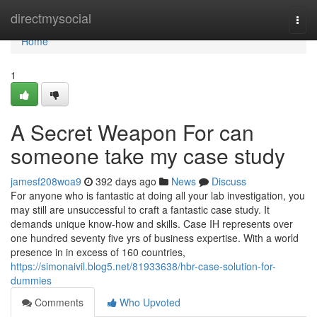
Home
directmysocial
Togg
navi
Home
1
A Secret Weapon For can
someone take my case study
jamesf208woa9
392 days ago
News
Discuss
For anyone who is fantastic at doing all your lab investigation, you
may still are unsuccessful to craft a fantastic case study. It
demands unique know-how and skills. Case IH represents over
one hundred seventy five yrs of business expertise. With a world
presence in in excess of 160 countries,
https://simonaivil.blog5.net/81933638/hbr-case-solution-for-
dummies
Comments
Who Upvoted