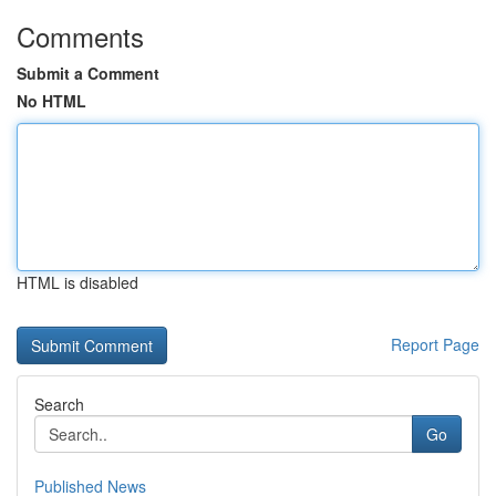
Comments
Submit a Comment
No HTML
HTML is disabled
Report Page
Search
Go
Published News