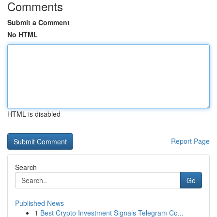
Comments
Submit a Comment
No HTML
HTML is disabled
Report Page
Search
Go
Published News
1
Best Crypto Investment Signals Telegram Co...