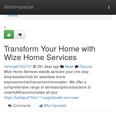
Home
directmysocial
Togg
navi
Home
1
Transform Your Home with
Wize Home Services
rishiuqwh326737
391 days ago
News
Discuss
Wize Home Services stands as/is/are your one-stop
shop/solution/hub for seamless home
improvement/enhancement/renovation. We offer a
comprehensive range of services/options/solutions to
meet/fulfill/accommodate all your
https://kobiqjud792417.magicianwiki.com/user
Comments
Who Upvoted