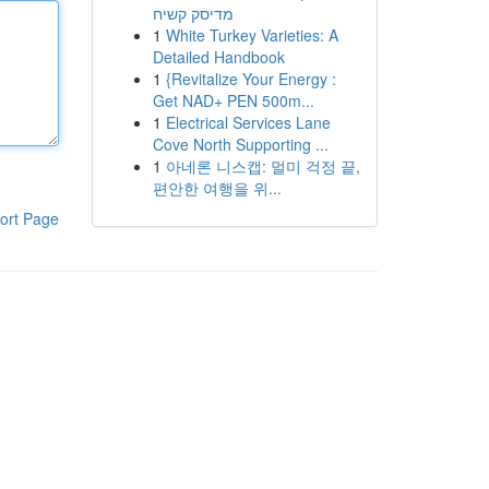
מדיסק קשיח
1
White Turkey Varieties: A
Detailed Handbook
1
{Revitalize Your Energy :
Get NAD+ PEN 500m...
1
Electrical Services Lane
Cove North Supporting ...
1
아네론 니스캡: 멀미 걱정 끝,
편안한 여행을 위...
ort Page