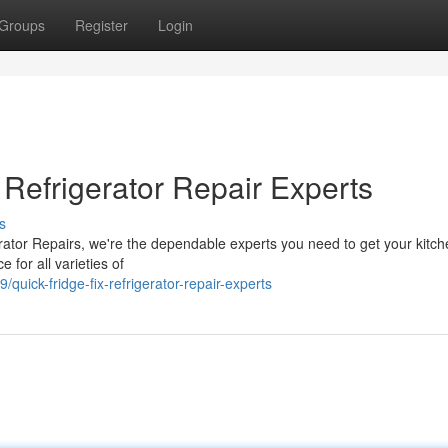
Groups
Register
Login
Refrigerator Repair Experts
s
erator Repairs, we're the dependable experts you need to get your kitc
e for all varieties of
ick-fridge-fix-refrigerator-repair-experts