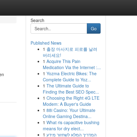
Search
Go
Published News
1
출장 마사지로 피로를 날려
버리세요!
1
Acquire This Pain
Medication Via the Internet :...
1
Yozma Electric Bikes: The
hen
Complete Guide to Yoz...
1
The Ultimate Guide to
Finding the Best SEO Spec...
1
Choosing the Right 4G LTE
Modem: A Buyer's Guide
1
88i Casino: Your Ultimate
Online Gaming Destina...
1
What ris capacitive bushing
means for dry elect...
1
המדריך המלא לשחזור מידע