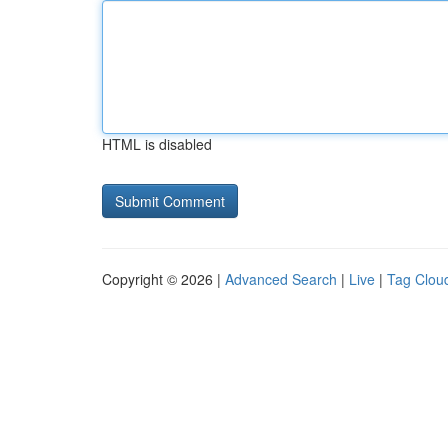
HTML is disabled
Copyright © 2026 |
Advanced Search
|
Live
|
Tag Clou