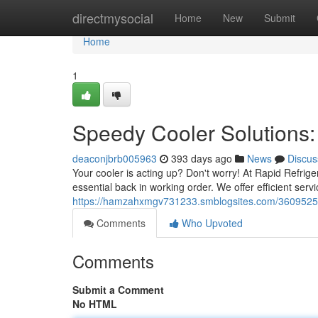
Home
directmysocial
Home
New
Submit
Home
1
Speedy Cooler Solutions: 
deaconjbrb005963
393 days ago
News
Discus
Your cooler is acting up? Don't worry! At Rapid Refrig
essential back in working order. We offer efficient servic
https://hamzahxmgv731233.smblogsites.com/36095259/qu
Comments
Who Upvoted
Comments
Submit a Comment
No HTML