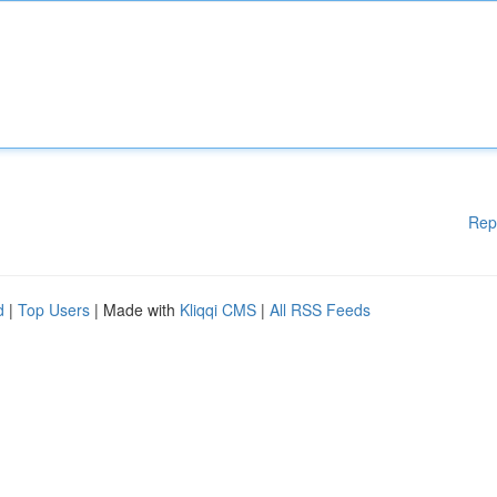
Rep
d
|
Top Users
| Made with
Kliqqi CMS
|
All RSS Feeds