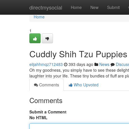
Home
directmysocial
Home
New
Submit
Home
1
Cuddly Shih Tzu Puppies 
elijahhmqz712483
393 days ago
News
Discus
Oh my goodness, you simply have to see these delightfu
laughter into your life. These tiny bundles of fluff are p
Comments
Who Upvoted
Comments
Submit a Comment
No HTML