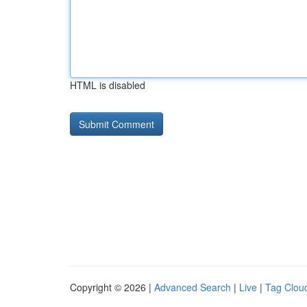
HTML is disabled
Copyright © 2026 |
Advanced Search
|
Live
|
Tag Clou