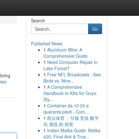
Search
Go
Published News
1
Aluminum Wire: A
Comprehensive Guide
1
Need Computer Repair in
Lake Forest?
1
Free NFL Broadcasts : See
 bring
Birds vs. Nine...
pies
1
A Comprehensive
Handbook to Kilts for Guys:
Sty...
1
Container da 10 20 e
quaranta piedi - Com...
1
凯云体育 ：引领 竞技 数字
化 潮流 的 前景
1
Indian Matka Guide: Matka
420, Final Ank & Trus...