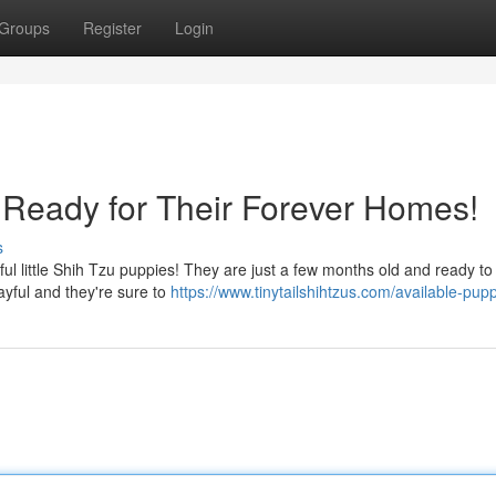
Groups
Register
Login
Ready for Their Forever Homes!
s
l little Shih Tzu puppies! They are just a few months old and ready to
layful and they're sure to
https://www.tinytailshihtzus.com/available-pup