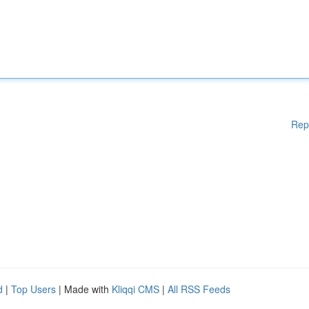
Rep
d
|
Top Users
| Made with
Kliqqi CMS
|
All RSS Feeds