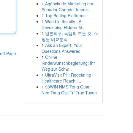
1
Agência de Marketing em
Senador Canedo: Impuls...
1
Top Betting Platforms
1
Weed in the city : A
Developing Hidden M...
1
일본직구, 득템의 모든 것! 쇼
핑몰 비교분석
1
Ask an Expert: Your
Questions Answered
ort Page
1
Online-
Kinderwunschbegleitung: Ihr
Weg zur Schw...
1
UltraVisit PH: Redefining
Healthcare Reach i...
1
98WIN NMS Tong Quan
Nen Tang Giai Tri Truc Tuyen