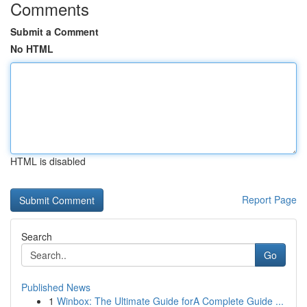
Comments
Submit a Comment
No HTML
HTML is disabled
Report Page
Search
Go
Published News
1
Winbox: The Ultimate Guide forA Complete Guide ...