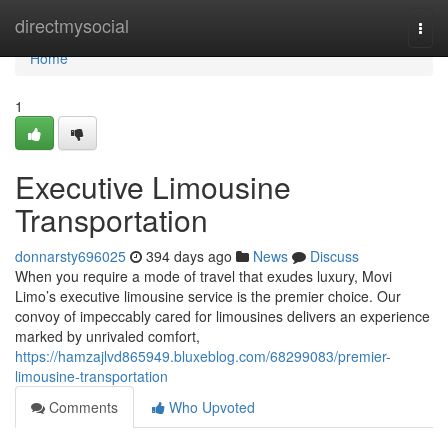
Home
directmysocial
Togg
navi
Home
1
Executive Limousine
Transportation
donnarsty696025
394 days ago
News
Discuss
When you require a mode of travel that exudes luxury, Movi
Limo’s executive limousine service is the premier choice. Our
convoy of impeccably cared for limousines delivers an experience
marked by unrivaled comfort,
https://hamzajlvd865949.bluxeblog.com/68299083/premier-
limousine-transportation
Comments
Who Upvoted