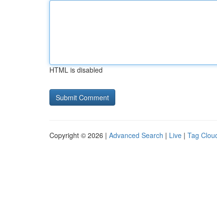
HTML is disabled
Copyright © 2026 |
Advanced Search
|
Live
|
Tag Clou