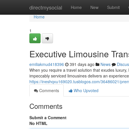
Home
directmysocial
Home
New
Submit
Home
1
Executive Limousine Tran
emiliakmud418396
391 days ago
News
Discus
When you require a travel solution that exudes luxury,
impeccably serviced limousines delivers an experience
https://ineshqxu169020.tusblogos.com/36486021/premi
Comments
Who Upvoted
Comments
Submit a Comment
No HTML