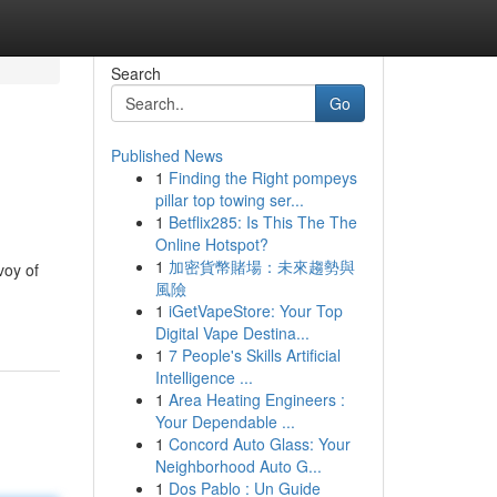
Search
Go
Published News
1
Finding the Right pompeys
pillar top towing ser...
1
Betflix285: Is This The The
Online Hotspot?
1
加密貨幣賭場：未來趨勢與
voy of
風險
1
iGetVapeStore: Your Top
Digital Vape Destina...
1
7 People's Skills Artificial
Intelligence ...
1
Area Heating Engineers :
Your Dependable ...
1
Concord Auto Glass: Your
Neighborhood Auto G...
1
Dos Pablo : Un Guide