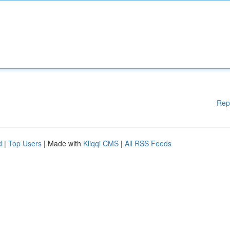
Rep
d
|
Top Users
| Made with
Kliqqi CMS
|
All RSS Feeds