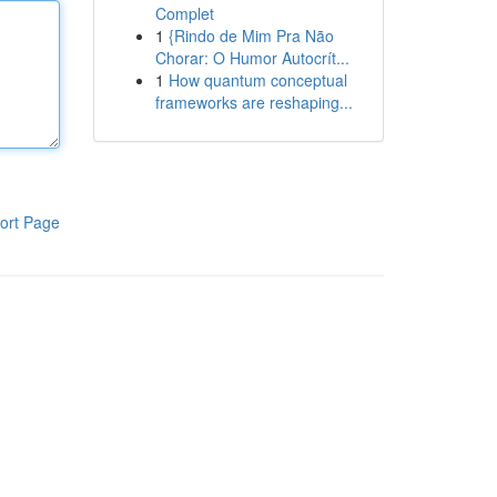
Complet
1
{Rindo de Mim Pra Não
Chorar: O Humor Autocrít...
1
How quantum conceptual
frameworks are reshaping...
ort Page