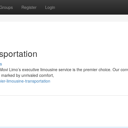
Groups
Register
Login
sportation
s
 Movi Limo’s executive limousine service is the premier choice. Our con
 marked by unrivaled comfort,
er-limousine-transportation