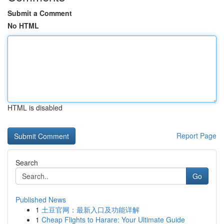
Submit a Comment
No HTML
HTML is disabled
Report Page
Search
Go
Published News
1
土豆官网：最新入口及功能详解
1
Cheap Flights to Harare: Your Ultimate Guide