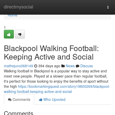
Home
directmysocial
Togg
navi
Home
1
Blackpool Walking Football:
Keeping Active and Social
mathejunx068149
394 days ago
News
Discuss
Walking football in Blackpool is a popular way to stay active and
meet new people. Played at a slower pace than regular football,
it's perfect for those looking to enjoy the benefits of sport without
the high
https://bookmarkingquest.com/story19800269/blackpool-
walking-football-keeping-active-and-social
Comments
Who Upvoted
Comments