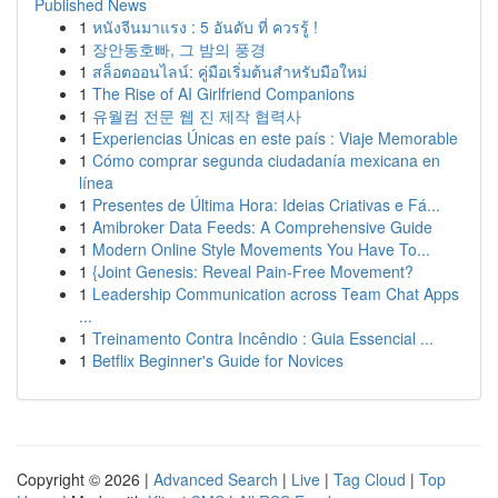
Published News
1
หนังจีนมาแรง : 5 อันดับ ที่ ควรรู้ !
1
장안동호빠, 그 밤의 풍경
1
สล็อตออนไลน์: คู่มือเริ่มต้นสำหรับมือใหม่
1
The Rise of AI Girlfriend Companions
1
유월컴 전문 웹 진 제작 협력사
1
Experiencias Únicas en este país : Viaje Memorable
1
Cómo comprar segunda ciudadanía mexicana en
línea
1
Presentes de Última Hora: Ideias Criativas e Fá...
1
Amibroker Data Feeds: A Comprehensive Guide
1
Modern Online Style Movements You Have To...
1
{Joint Genesis: Reveal Pain-Free Movement?
1
Leadership Communication across Team Chat Apps
...
1
Treinamento Contra Incêndio : Guia Essencial ...
1
Betflix Beginner's Guide for Novices
Copyright © 2026 |
Advanced Search
|
Live
|
Tag Cloud
|
Top