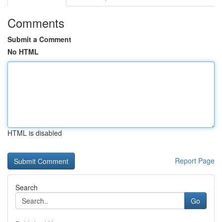
Comments
Submit a Comment
No HTML
HTML is disabled
Report Page
Search
Go