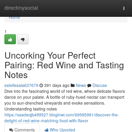
Home
directmysocial
Togg
navi
Home
1
Uncorking Your Perfect
Pairing: Red Wine and Tasting
Notes
estellesala637679
391 days ago
News
Discuss
Dive into the fascinating world of red wine, where delicate flavors
dance on your palate. A bottle of ruby-hued nectar can transport
you to sun-drenched vineyards and evoke sensations.
Understanding tasting notes
https://saadeqjb499527.bloginwi.com/69585981/discover-the-
delight-of-red-wine-matching-food-with-flavor
Comments
Who Upvoted