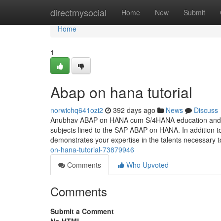
Home
directmysocial
Home
New
Submit
Home
1
Abap on hana tutorial
norwichq641ozi2
392 days ago
News
Discuss
Anubhav ABAP on HANA cum S/4HANA education and cert
subjects lined to the SAP ABAP on HANA. In addition t
demonstrates your expertise in the talents necessary t
on-hana-tutorial-73879946
Comments
Who Upvoted
Comments
Submit a Comment