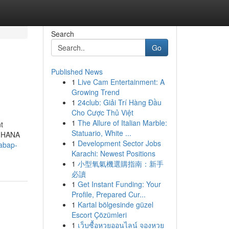
Search
Go
Published News
1
Live Cam Entertainment: A
Growing Trend
1
24club: Giải Trí Hàng Đầu
Cho Cược Thủ Việt
1
The Allure of Italian Marble:
t
Statuario, White ...
n HANA
1
Development Sector Jobs
/abap-
Karachi: Newest Positions
1
小型氧氣機選購指南：新手
必讀
1
Get Instant Funding: Your
Profile, Prepared Cur...
1
Kartal bölgesinde güzel
Escort Çözümleri
1
เว็บซื้อหวยออนไลน์ จองหวย