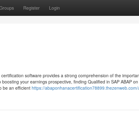
Groups
Register
Login
ification software provides a strong comprehension of the importan
o boosting your earnings prospective, finding Qualified in SAP ABAP o
o be an efficient
https://abaponhanacertification78899.thezenweb.com