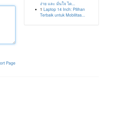
ง่าย และ มั่นใจ ได...
1
Laptop 14 Inch: Pilihan
Terbaik untuk Mobilitas...
ort Page