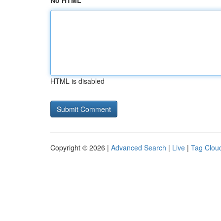
No HTML
HTML is disabled
Copyright © 2026 |
Advanced Search
|
Live
|
Tag Clou