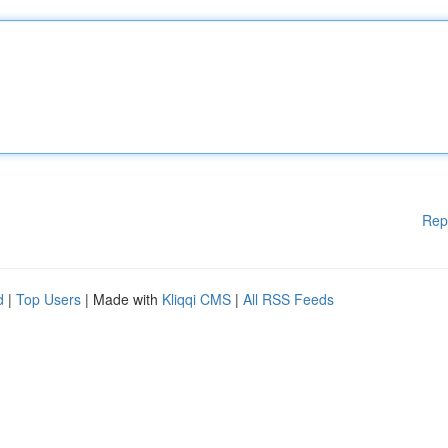
Rep
d
|
Top Users
| Made with
Kliqqi CMS
|
All RSS Feeds