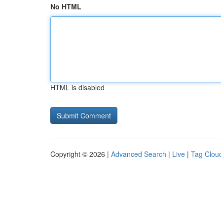
No HTML
HTML is disabled
Copyright © 2026 |
Advanced Search
|
Live
|
Tag Clou