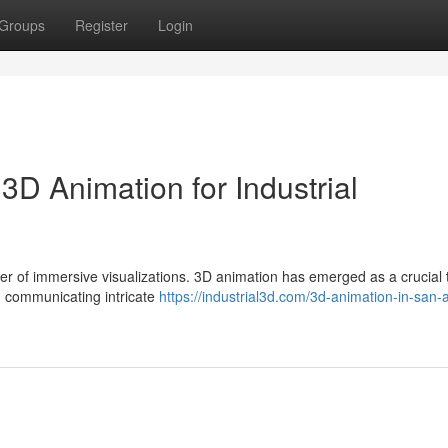
Groups
Register
Login
3D Animation for Industrial
wer of immersive visualizations. 3D animation has emerged as a crucial t
 communicating intricate
https://industrial3d.com/3d-animation-in-san-