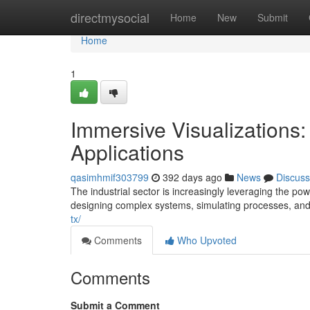
Home
directmysocial
Home
New
Submit
Home
1
Immersive Visualizations: 
Applications
qasimhmif303799
392 days ago
News
Discuss
The industrial sector is increasingly leveraging the po
designing complex systems, simulating processes, and
tx/
Comments
Who Upvoted
Comments
Submit a Comment