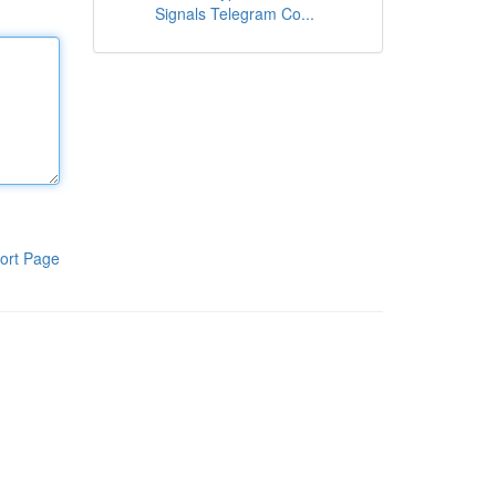
Signals Telegram Co...
ort Page