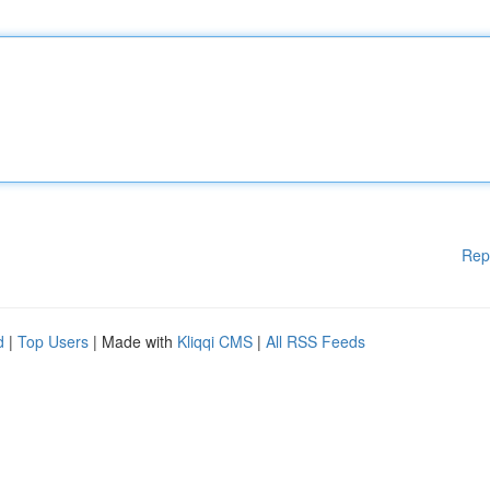
Rep
d
|
Top Users
| Made with
Kliqqi CMS
|
All RSS Feeds