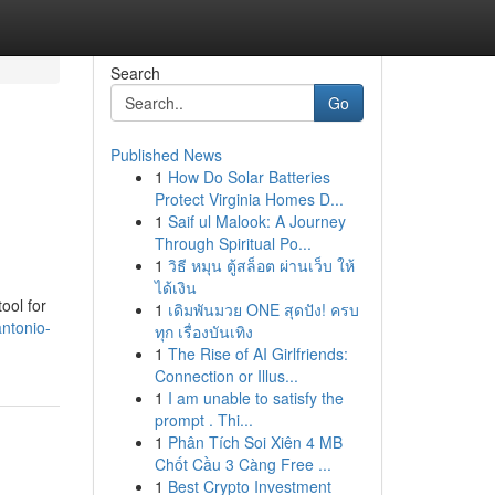
Search
Go
Published News
1
How Do Solar Batteries
Protect Virginia Homes D...
1
Saif ul Malook: A Journey
Through Spiritual Po...
1
วิธี หมุน ตู้สล็อต ผ่านเว็บ ให้
ได้เงิน
ool for
1
เดิมพันมวย ONE สุดปัง! ครบ
antonio-
ทุก เรื่องบันเทิง
1
The Rise of AI Girlfriends:
Connection or Illus...
1
I am unable to satisfy the
prompt . Thi...
1
Phân Tích Soi Xiên 4 MB
Chốt Cầu 3 Càng Free ...
1
Best Crypto Investment