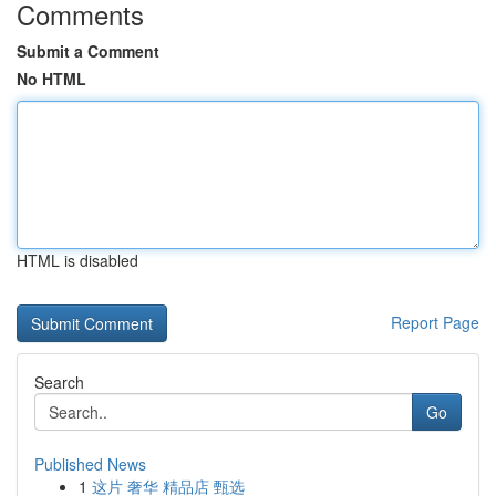
Comments
Submit a Comment
No HTML
HTML is disabled
Report Page
Search
Go
Published News
1
这片 奢华 精品店 甄选