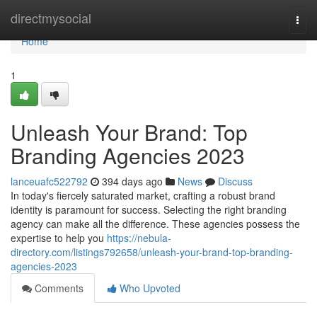
Home
directmysocial
Togg
navi
Home
1
Unleash Your Brand: Top
Branding Agencies 2023
lanceuafc522792
394 days ago
News
Discuss
In today's fiercely saturated market, crafting a robust brand
identity is paramount for success. Selecting the right branding
agency can make all the difference. These agencies possess the
expertise to help you
https://nebula-
directory.com/listings792658/unleash-your-brand-top-branding-
agencies-2023
Comments
Who Upvoted