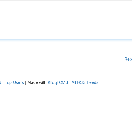
Rep
d
|
Top Users
| Made with
Kliqqi CMS
|
All RSS Feeds