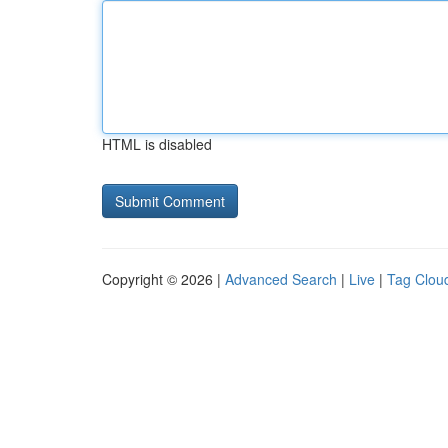
HTML is disabled
Copyright © 2026 |
Advanced Search
|
Live
|
Tag Clou