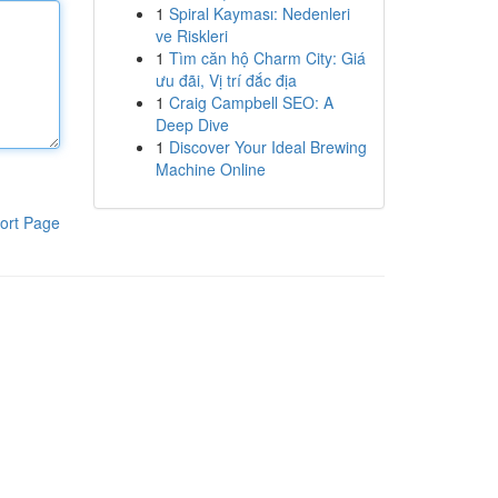
1
Spiral Kayması: Nedenleri
ve Riskleri
1
Tìm căn hộ Charm City: Giá
ưu đãi, Vị trí đắc địa
1
Craig Campbell SEO: A
Deep Dive
1
Discover Your Ideal Brewing
Machine Online
ort Page