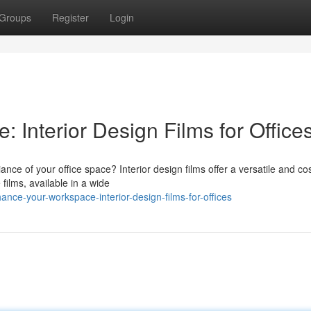
Groups
Register
Login
 Interior Design Films for Office
nce of your office space? Interior design films offer a versatile and cos
 films, available in a wide
ce-your-workspace-interior-design-films-for-offices