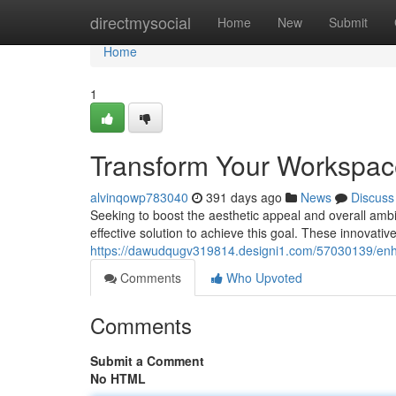
Home
directmysocial
Home
New
Submit
Home
1
Transform Your Workspace:
alvinqowp783040
391 days ago
News
Discuss
Seeking to boost the aesthetic appeal and overall ambia
effective solution to achieve this goal. These innovative
https://dawudqugv319814.designi1.com/57030139/enhan
Comments
Who Upvoted
Comments
Submit a Comment
No HTML