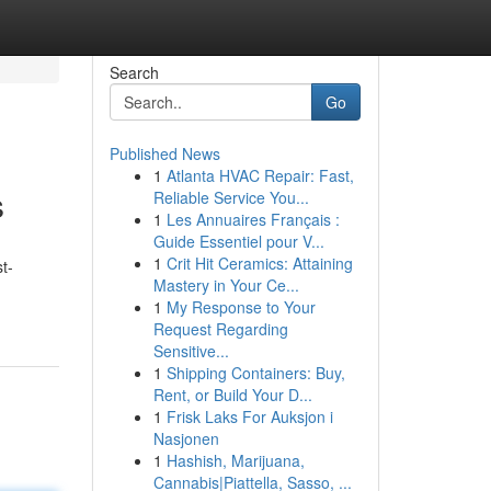
Search
Go
Published News
1
Atlanta HVAC Repair: Fast,
s
Reliable Service You...
1
Les Annuaires Français :
Guide Essentiel pour V...
1
Crit Hit Ceramics: Attaining
t-
Mastery in Your Ce...
1
My Response to Your
Request Regarding
Sensitive...
1
Shipping Containers: Buy,
Rent, or Build Your D...
1
Frisk Laks For Auksjon i
Nasjonen
1
Hashish, Marijuana,
Cannabis|Piattella, Sasso, ...