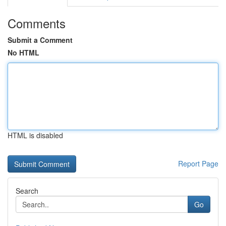
Comments
Submit a Comment
No HTML
HTML is disabled
Report Page
Search
Go