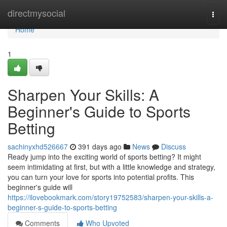
Home
directmysocial
Togg
navi
Home
1
Sharpen Your Skills: A
Beginner's Guide to Sports
Betting
sachinyxhd526667
391 days ago
News
Discuss
Ready jump into the exciting world of sports betting? It might
seem intimidating at first, but with a little knowledge and strategy,
you can turn your love for sports into potential profits. This
beginner's guide will
https://ilovebookmark.com/story19752583/sharpen-your-skills-a-
beginner-s-guide-to-sports-betting
Comments
Who Upvoted