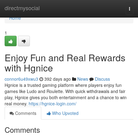
Home
directmysocial
Togg
navi
Home
1
Enjoy Fun and Real Rewards
with Hgnice
connor6u49xwu3
392 days ago
News
Discuss
Hgnice is a trusted gaming platform where players enjoy fun
games like Ludo and Roulette. With quick withdrawals and fair
play, Hgnice gives you both entertainment and a chance to win
real money.
https://hgnice-login.com/
Comments
Who Upvoted
Comments