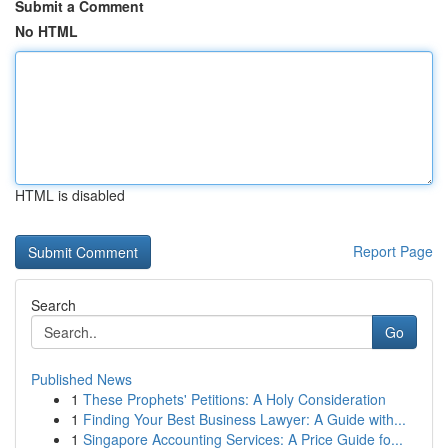
Submit a Comment
No HTML
HTML is disabled
Report Page
Search
Go
Published News
1
These Prophets' Petitions: A Holy Consideration
1
Finding Your Best Business Lawyer: A Guide with...
1
Singapore Accounting Services: A Price Guide fo...