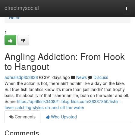
Home
directmysocial
Togg
navi
Home
1
Angling Addiction: From Hook
to Hangout
adrealsdp853828
391 days ago
News
Discuss
When the action is hot, there ain't nothin' like a day on the lake.
But true fish fanatics know it's more than just landin' that trophy
bass. It's about livin' that fisherman life, both on the water and off.
Some
https://aprilfsnk340821.blog-kids.com/36337850/fishin-
fever-catching-styles-on-and-off-the-water
Comments
Who Upvoted
Comments