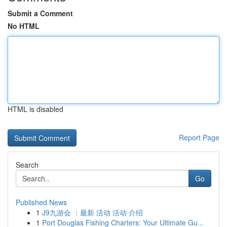
Submit a Comment
No HTML
HTML is disabled
Report Page
Search
Go
Published News
1
J9九游会 ：最新 活动 活动 介绍
1
Port Douglas Fishing Charters: Your Ultimate Gu...