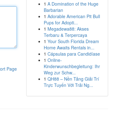
1
A Domination of the Huge
Barbarian
1
Adorable American Pit Bull
Pups for Adopti...
1
Megadewa88: Akses
Terbaru & Terpercaya
1
Your South Florida Dream
Home Awaits Rentals in...
1
Cápsulas para Candidíase
1
Online-
Kinderwunschbegleitung: Ihr
ort Page
Weg zur Schw...
1
QH88 – Nền Tảng Giải Trí
Trực Tuyến Với Trải Ng...