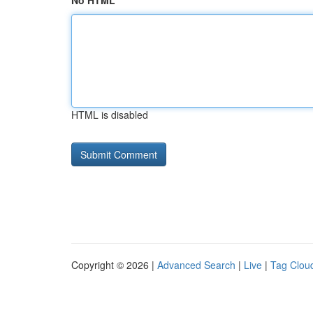
No HTML
HTML is disabled
Copyright © 2026 |
Advanced Search
|
Live
|
Tag Clou