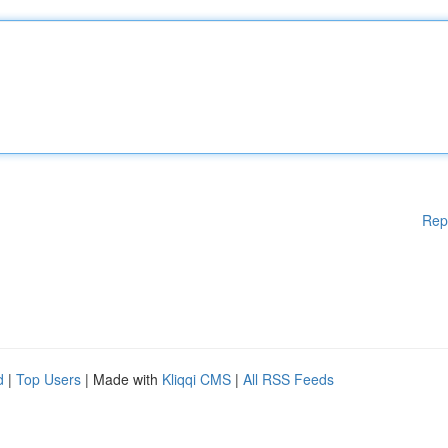
Rep
d
|
Top Users
| Made with
Kliqqi CMS
|
All RSS Feeds