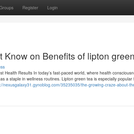
Groups
Register
Login
 Know on Benefits of lipton green
uss
st Health Results In today’s fast-paced world, where health consciousn
as a staple in wellness routines. Lipton green tea is especially popular f
s://nexusgalaxy31.gynoblog.com/35235035/the-growing-craze-about-the