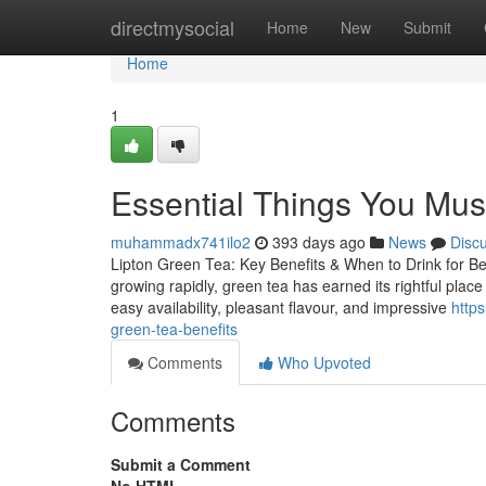
Home
directmysocial
Home
New
Submit
Home
1
Essential Things You Must
muhammadx741ilo2
393 days ago
News
Disc
Lipton Green Tea: Key Benefits & When to Drink for Be
growing rapidly, green tea has earned its rightful place 
easy availability, pleasant flavour, and impressive
http
green-tea-benefits
Comments
Who Upvoted
Comments
Submit a Comment