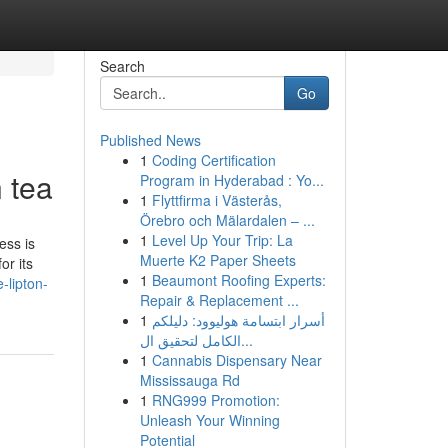
Search
Go
Published News
1
Coding Certification
 tea
Program in Hyderabad : Yo...
1
Flyttfirma i Västerås,
Örebro och Mälardalen – ...
1
Level Up Your Trip: La
ess is
Muerte K2 Paper Sheets
or its
1
Beaumont Roofing Experts:
-lipton-
Repair & Replacement ...
1
أسرار ابتسامة هوليوود: دليلكم
الكامل لتحقيق ال...
1
Cannabis Dispensary Near
Mississauga Rd
1
RNG999 Promotion:
Unleash Your Winning
Potential