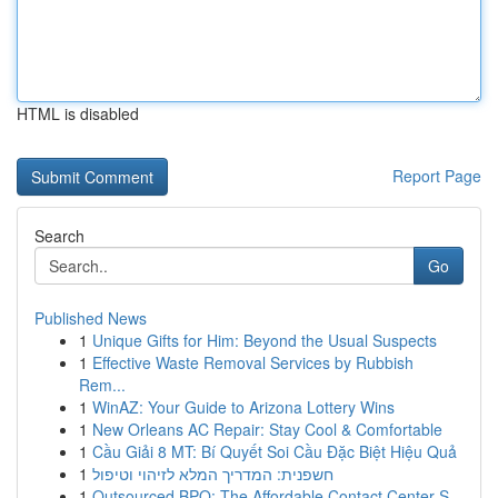
HTML is disabled
Report Page
Search
Go
Published News
1
Unique Gifts for Him: Beyond the Usual Suspects
1
Effective Waste Removal Services by Rubbish
Rem...
1
WinAZ: Your Guide to Arizona Lottery Wins
1
New Orleans AC Repair: Stay Cool & Comfortable
1
Cầu Giải 8 MT: Bí Quyết Soi Cầu Đặc Biệt Hiệu Quả
1
חשפנית: המדריך המלא לזיהוי וטיפול
1
Outsourced BPO: The Affordable Contact Center S...