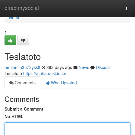
Home
directmysocial
Togg
navi
Home
1
Teslatoto
benjamin3h72ysk8
392 days ago
News
Discuss
Teslatoto
https://alpha.enkidu.io/
Comments
Who Upvoted
Comments
Submit a Comment
No HTML