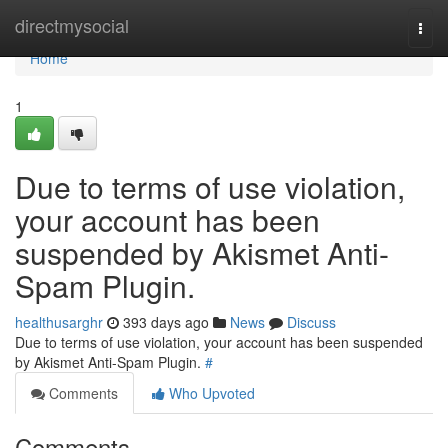
Home
directmysocial
Togg
navi
Home
1
Due to terms of use violation,
your account has been
suspended by Akismet Anti-
Spam Plugin.
healthusarghr
393 days ago
News
Discuss
Due to terms of use violation, your account has been suspended
by Akismet Anti-Spam Plugin.
#
Comments
Who Upvoted
Comments