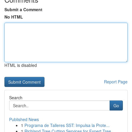
Submit a Comment
No HTML
HTML is disabled
Report Page
Search
Go
Published News
1
Programa de Talleres SST: Impulsa la Prote...
1
Richland Tree Cutting Services for Expert Tree ...