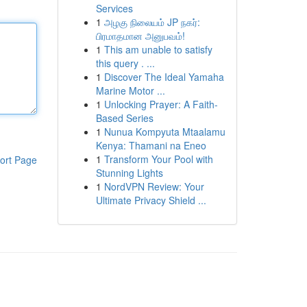
Services
1
அழகு நிலையம் JP நகர்:
பிரமாதமான அனுபவம்!
1
This am unable to satisfy
this query . ...
1
Discover The Ideal Yamaha
Marine Motor ...
1
Unlocking Prayer: A Faith-
Based Series
1
Nunua Kompyuta Mtaalamu
Kenya: Thamani na Eneo
1
Transform Your Pool with
ort Page
Stunning Lights
1
NordVPN Review: Your
Ultimate Privacy Shield ...