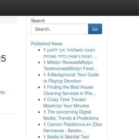
Search
Go
Published News
1
הצעה מושלמת: איך לתכנן
25
הצעת נישואין בלתי נשכחת ...
1
Mitolyn ReviewsMitolyn
TestimonialsMitolyn Feed...
1
A Background: Your Guide
to Playing Devotion
1
Finding the Best House
mp-
Cleaning Services in Pho...
1
Crazy Time Tracker:
Maximize Your Minutes
1
The concerning Digital
Media: Trends & Predictions
1
Camion Plataforma en {Dos
Hermanas : Asisten...
1
Noida to Nainital Taxi