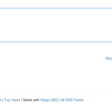
Rep
d
|
Top Users
| Made with
Kliqqi CMS
|
All RSS Feeds