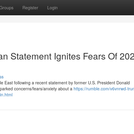
Groups
Register
Login
an Statement Ignites Fears Of 20
ss
le East following a recent statement by former U.S. President Donald
parked concerns/fears/anxiety about a
https://rumble.com/v6vnrwd-tru
in.html