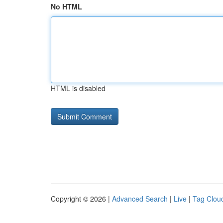
No HTML
HTML is disabled
Copyright © 2026 |
Advanced Search
|
Live
|
Tag Clou