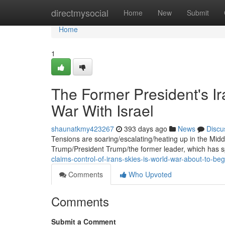
Home
directmysocial
Home
New
Submit
Home
1
The Former President's Ir
War With Israel
shaunatkmy423267
393 days ago
News
Discu
Tensions are soaring/escalating/heating up in the Midd
Trump/President Trump/the former leader, which has s
claims-control-of-irans-skies-is-world-war-about-to-beg
Comments
Who Upvoted
Comments
Submit a Comment