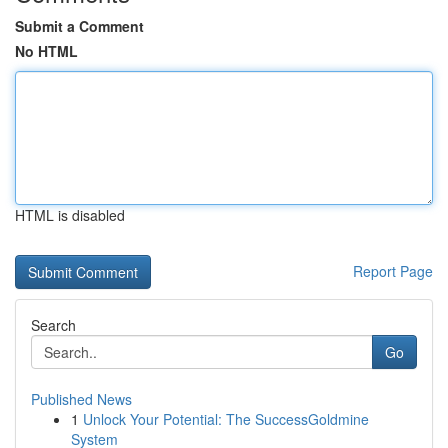
Submit a Comment
No HTML
HTML is disabled
Report Page
Search
Go
Published News
1
Unlock Your Potential: The SuccessGoldmine
System