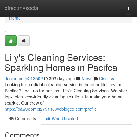
Home
directmysocial
Togg
navi
Home
1
Lily's Cleaning Services:
Sparkling Homes in Pacifca
declanmmjh218502
393 days ago
News
Discuss
Looking for a reliable cleaning service in the beautiful town of
Pacifca? Look no further than Lily's Cleaning Services! We offer
top-notch, eco-friendly cleaning solutions to make your home
sparkle. Our crew of
https://dawudpmpi275140.weblogco.com/profile
Comments
Who Upvoted
Comments