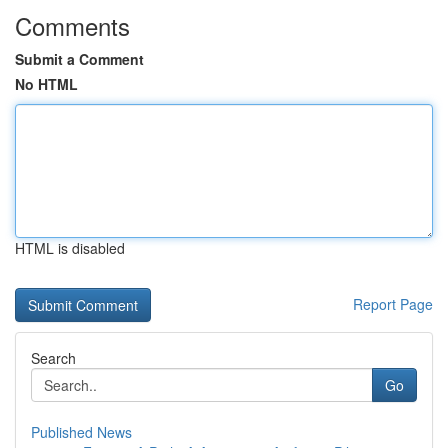
Comments
Submit a Comment
No HTML
HTML is disabled
Report Page
Search
Go
Published News