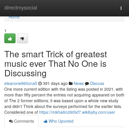
Home
directmysocial
Togg
navi
Home
1
The smart Trick of greatest
music ever That No One is
Discussing
eleanorw960ona5
391 days ago
News
Discuss
One more current edition with the listing was posted in 2021, with
more than fifty percent the entries not acquiring appeared on both
of The 2 former editions; it was based upon a whole new study
and didn't Think about the surveys performed for the earlier lists.
Considered one of
https://mikhailm260lxf7.wikibyby.com/user
Comments
Who Upvoted