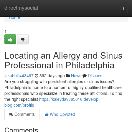
Home
directmysocial
Togg
navi
Home
1
Locating an Allergy and Sinus
Professional in Philadelphia
jakubbijl443497
392 days ago
News
Discuss
Are you struggling with persistent allergies or sinus issues?
Philadelphia is home to a number of highly-qualified healthcare
professionals who specialize in treating these afflictions. To find
the right specialist
https://kaleydav865016.develop-
blog.com/profile
Comments
Who Upvoted
Comments