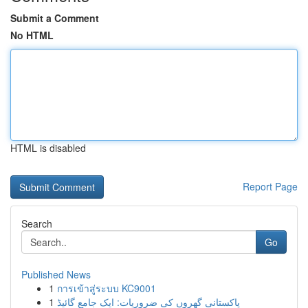
Submit a Comment
No HTML
HTML is disabled
Report Page
Search
Go
Published News
1
การเข้าสู่ระบบ KC9001
1
پاکستانی گھروں کی ضروریات: ایک جامع گائیڈ