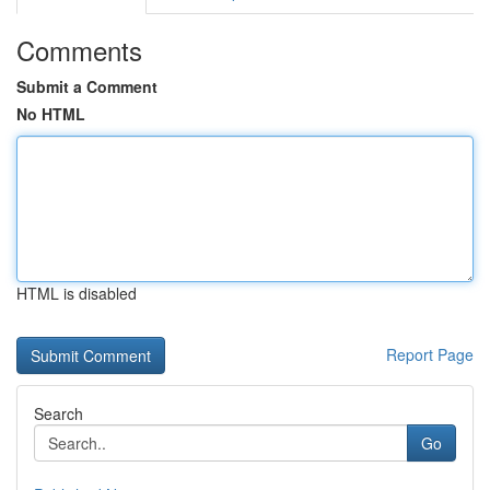
Comments
Submit a Comment
No HTML
HTML is disabled
Report Page
Search
Go