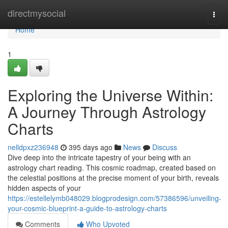
Home
directmysocial
Togg
navi
Home
1
Exploring the Universe Within:
A Journey Through Astrology
Charts
nelldpxz236948
395 days ago
News
Discuss
Dive deep into the intricate tapestry of your being with an
astrology chart reading. This cosmic roadmap, created based on
the celestial positions at the precise moment of your birth, reveals
hidden aspects of your
https://estellelymb048029.blogprodesign.com/57386596/unveiling-
your-cosmic-blueprint-a-guide-to-astrology-charts
Comments
Who Upvoted