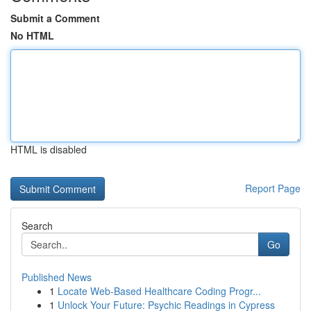
Submit a Comment
No HTML
HTML is disabled
Report Page
Search
Go
Published News
1
Locate Web-Based Healthcare Coding Progr...
1
Unlock Your Future: Psychic Readings in Cypress