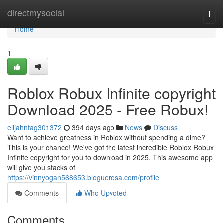
Home
directmysocial
Togg
navi
Home
1
Roblox Robux Infinite copyright
Download 2025 - Free Robux!
elijahnfag301372
394 days ago
News
Discuss
Want to achieve greatness in Roblox without spending a dime?
This is your chance! We've got the latest incredible Roblox Robux
Infinite copyright for you to download in 2025. This awesome app
will give you stacks of
https://vinnyogan568653.bloguerosa.com/profile
Comments
Who Upvoted
Comments