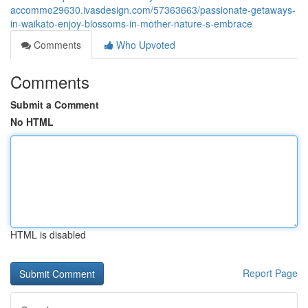
accommo29630.ivasdesign.com/57363663/passionate-getaways-
in-waikato-enjoy-blossoms-in-mother-nature-s-embrace
Comments
Who Upvoted
Comments
Submit a Comment
No HTML
HTML is disabled
Report Page