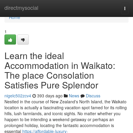
Home
directmysocial
Togg
navi
Home
1
Learn the ideal
Accommodation in Waikato:
The place Consolation
Satisfies Pure Splendor
nigelc502zcv4
393 days ago
News
Discuss
Nestled in the course of New Zealand's North Island, the Waikato
location is actually a fascinating vacation spot famed for its rolling
hills, lush farmlands, and iconic sights. No matter whether you
happen to be intending a weekend getaway or perhaps an
prolonged holiday, locating the fantastic accommodation is
essential
https://affordable-luxury-