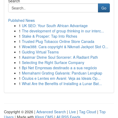
Search
Go
Published News
1
UK SEO: Your South African Advantage
1
The development of group thinking in our interc...
1
Stake & Prosper: Tap Into Riches
1
Trusted Plug Tobacco Online Store Canada
1
Wow388: Cara copyright & Nikmati Jackpot Slot O...
1
Guiding Virtual Teams
1
Aasimar Divine Soul Sorcerer: A Radiant Path
1
Selecting the Right Surface Company
1
Bpi Net Empresas destinado a a sua negócio
1
Memahami Grating Galvanis: Panduan Lengkap
1
Óculos e Lentes em Avaré: Veja as Ideais Op...
1
What Are the Benefits of Installing a Lunar Bat...
Copyright © 2026 |
Advanced Search
|
Live
|
Tag Cloud
|
Top
Users
| Made with
Kliqqi CMS
|
All RSS Feeds