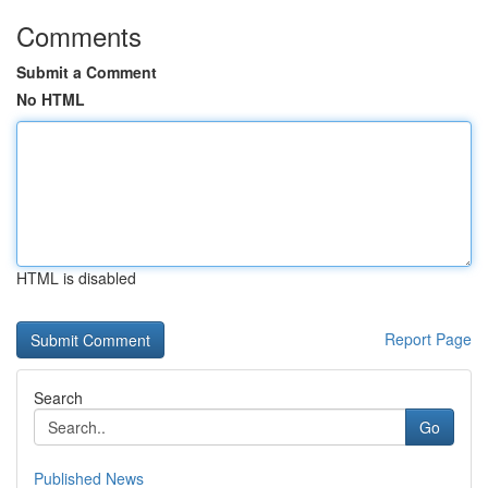
Comments
Submit a Comment
No HTML
HTML is disabled
Report Page
Search
Go
Published News