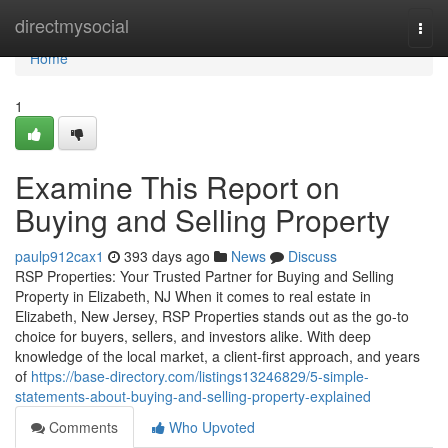
Home
directmysocial
Togg
navi
Home
1
Examine This Report on
Buying and Selling Property
paulp912cax1
393 days ago
News
Discuss
RSP Properties: Your Trusted Partner for Buying and Selling
Property in Elizabeth, NJ When it comes to real estate in
Elizabeth, New Jersey, RSP Properties stands out as the go-to
choice for buyers, sellers, and investors alike. With deep
knowledge of the local market, a client-first approach, and years
of
https://base-directory.com/listings13246829/5-simple-
statements-about-buying-and-selling-property-explained
Comments
Who Upvoted