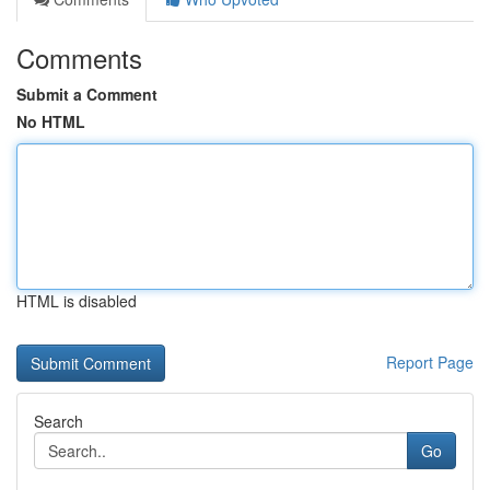
Comments
Submit a Comment
No HTML
HTML is disabled
Report Page
Search
Go