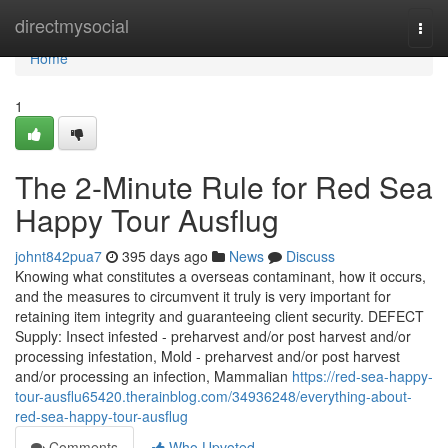
Home
directmysocial
Togg
navi
Home
1
The 2-Minute Rule for Red Sea
Happy Tour Ausflug
johnt842pua7
395 days ago
News
Discuss
Knowing what constitutes a overseas contaminant, how it occurs,
and the measures to circumvent it truly is very important for
retaining item integrity and guaranteeing client security. DEFECT
Supply: Insect infested - preharvest and/or post harvest and/or
processing infestation, Mold - preharvest and/or post harvest
and/or processing an infection, Mammalian
https://red-sea-happy-
tour-ausflu65420.therainblog.com/34936248/everything-about-
red-sea-happy-tour-ausflug
Comments
Who Upvoted