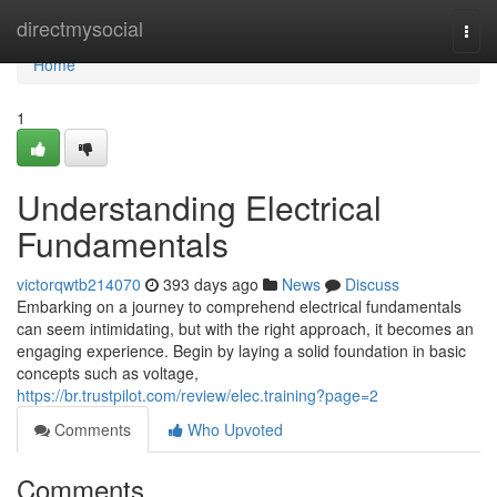
Home
directmysocial
Togg
navi
Home
1
Understanding Electrical
Fundamentals
victorqwtb214070
393 days ago
News
Discuss
Embarking on a journey to comprehend electrical fundamentals
can seem intimidating, but with the right approach, it becomes an
engaging experience. Begin by laying a solid foundation in basic
concepts such as voltage,
https://br.trustpilot.com/review/elec.training?page=2
Comments
Who Upvoted
Comments