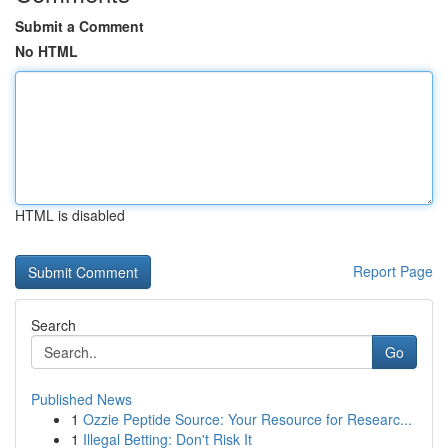
Submit a Comment
No HTML
HTML is disabled
Report Page
Search
Go
Published News
1
Ozzie Peptide Source: Your Resource for Researc...
1
Illegal Betting: Don't Risk It