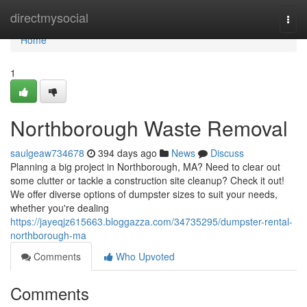
Home
directmysocial
Togg
navi
Home
1
Northborough Waste Removal
saulgeaw734678
394 days ago
News
Discuss
Planning a big project in Northborough, MA? Need to clear out
some clutter or tackle a construction site cleanup? Check it out!
We offer diverse options of dumpster sizes to suit your needs,
whether you're dealing
https://jayeqjz615663.bloggazza.com/34735295/dumpster-rental-
northborough-ma
Comments
Who Upvoted
Comments