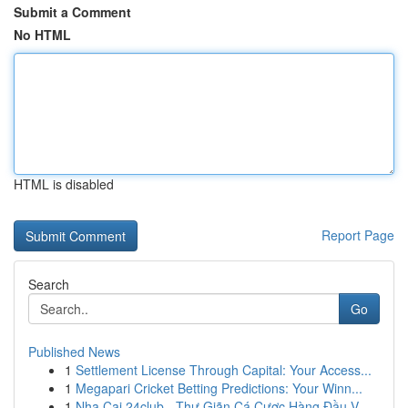
Submit a Comment
No HTML
HTML is disabled
Report Page
Search
Go
Published News
1
Settlement License Through Capital: Your Access...
1
Megapari Cricket Betting Predictions: Your Winn...
1
Nha Cai 24club - Thư Giãn Cá Cược Hàng Đầu V...